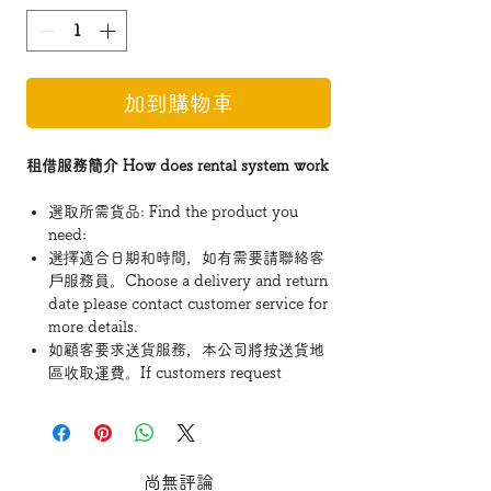
加到購物車
租借服務簡介 How does rental system work
選取所需貨品: Find the product you
need:
選擇適合日期和時間，如有需要請聯絡客
戶服務員。Choose a delivery and return
date please contact customer service for
more details.
如顧客要求送貨服務，本公司將按送貨地
區收取運費。If customers request
delivery service, the company will
charge the fee according to the delivery
area.
- 「租用費用」如超過$1200或以上可享免費
尚無評論
運送至地面的服務。 Rental fees exceeding