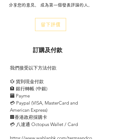
分享您的意見。 成為第一個發表評論的人。
$1200 or above you may enjoy free ground
delivery services.
- 收費每程HKD$90。 The charge is
留下評價
HKD$ 90 per trip.
- 若送貨地點位於偏遠地區(大潭區域、東
涌、機場、清水灣、西貢、沙頭角及山頂)，
顧客須繳付附加HK$100之運費。 If the
訂購及付款
delivery location is in remote areas
(including Tai Tam, Tung Chung, the
Airport, Clear Water Bay, Sai Kung, Sha
我們接受以下方法付款
Tau Kok, and the Peak), customers are
required to pay an additional HKD$100 for
💱 貨到現金付款
delivery.
🏦 銀行轉帳 (​中銀)
🏧 Payme
租借條款 Terms and Conditions
💳 Paypal (VISA​, MasterCard and
American Express)
需預先支付每張訂單金額的百分之五十作
🏢香港政府採購卡
為按金。 ( 當收回租借產品時, 會原數退
還。）A deposit of fifty percent of the
💳 八達通 Octopus Wallet / Card
total order amount is required before
contract. (When returning the product,
https://www.wahlaphk.com/termsandco