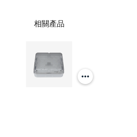
相關產品
20W LED 方形 吸頂燈 4000K 20W Square led
20W 方形 LED 4000K 吸
ceiling light
Square LED Ceiling Li
價格
HK$240.00
新增至購物車