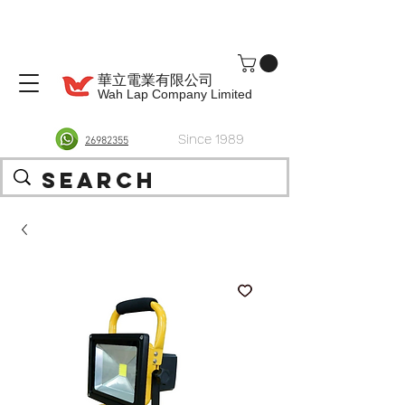
華立電業有限公司
Wah Lap Company Limited
Since 1989
26982355