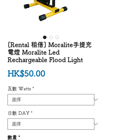
[Rental 租借] Moralite手提充
電燈 Moralite Led
Rechargeable Flood Light
價格
HK$50.00
瓦數 Watts
*
日數 DAY
*
數量
*