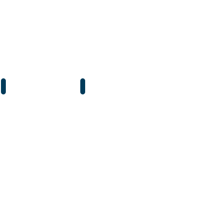
石英燈泡 鹵數燈
紅膽