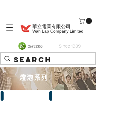
華立電業有限公司
Wah Lap Company Limited
Since 1989
26982355
燈泡系列
LED
慳電燈泡