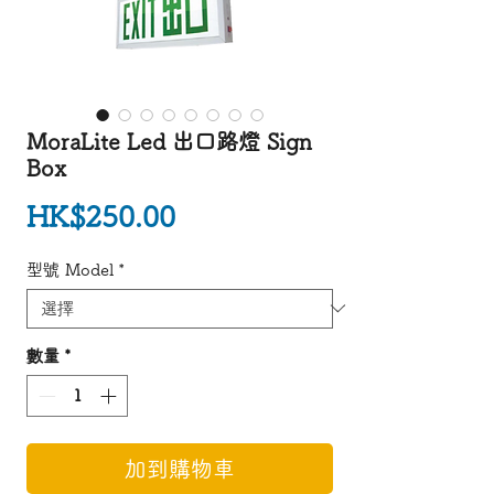
MoraLite Led 出口路燈 Sign
Box
價格
HK$250.00
型號 Model
*
數量
*
加到購物車