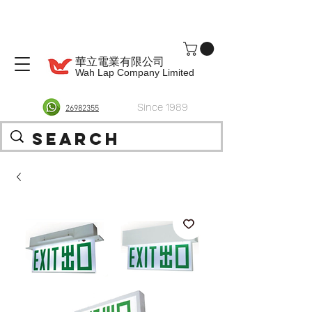
華立電業有限公司
Wah Lap Company Limited
Since 1989
26982355