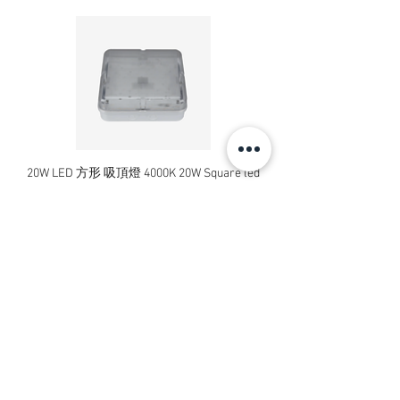
20W LED 方形 吸頂燈 4000K 20W Square led
20W 方形 LED 4000K 吸
ceiling light
Square LED Ceiling Li
價格
HK$240.00
新增至購物車