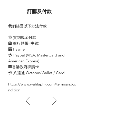
MHE-04S
訂購及付款
Ceiling Mounted Pictogram
LED Exit SignBox
我們接受以下方法付款
Wattage: 2W
💱 貨到現金付款
Emergency Duration: 3 hrs
🏦 銀行轉帳 (​中銀)
🏧 Payme
Surface Box Dimension:
💳 Paypal (VISA​, MasterCard and
L450*H80*W55mm
American Express)
Acrylic Dimension:
🏢香港政府採購卡
L400*H165*W7mm
💳 八達通 Octopus Wallet / Card
https://www.wahlaphk.com/termsandco
-Double Side
ndition