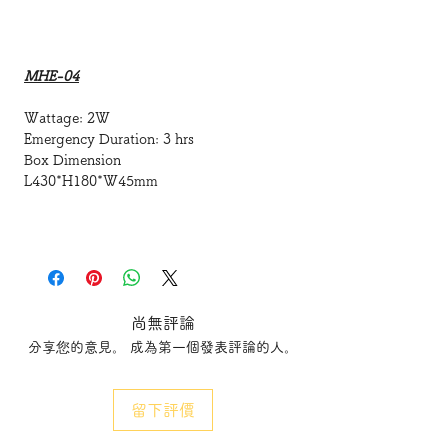
MHE-04
Wattage: 2W
Emergency Duration: 3 hrs
Box Dimension
L430*H180*W45mm
MHE-06
50mm Slim LPG (LightGuide Plate)
type LED Exit Sign Box
尚無評論
分享您的意見。 成為第一個發表評論的人。
Wattage: 2W
Emergency Duration: 3 hrs
Box Dimension
留下評價
L650*H180*W50mm