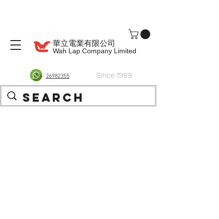
華立電業有限公司
Wah Lap Company Limited
Since 1989
26982355