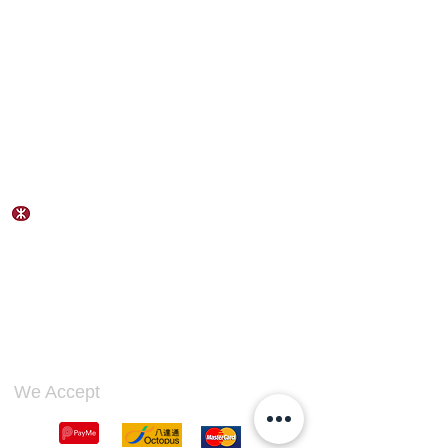
Contact Us
Address:
Flat B, 23/F, Gee Chang Hong Centre,
65 Wong Chuk Hang Road,
Hong Kong
Wong Chuk Hang Station Exit A
Tel:
(852) 2553 3711
Fax:
(852) 2690 1588
Email:
wahlapco@wahlaphk.com
We Accept