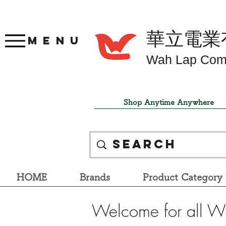
華立電業
Menu
Wah Lap Com
Shop Anytime Anywhere
HOME
Brands
Product Category
Welcome for all W