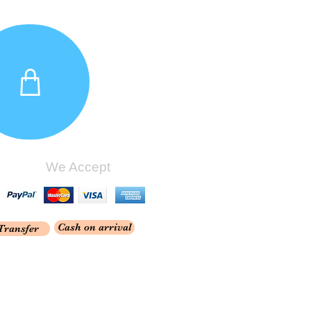
We Accept
Cash on arrival
Transfer