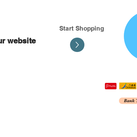
Start Shopping
ur website
tre,
Bank 
 Kong
A