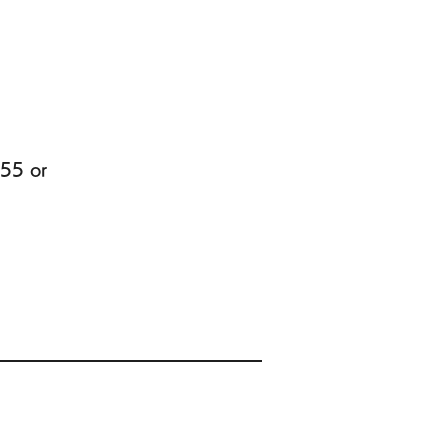
455 or