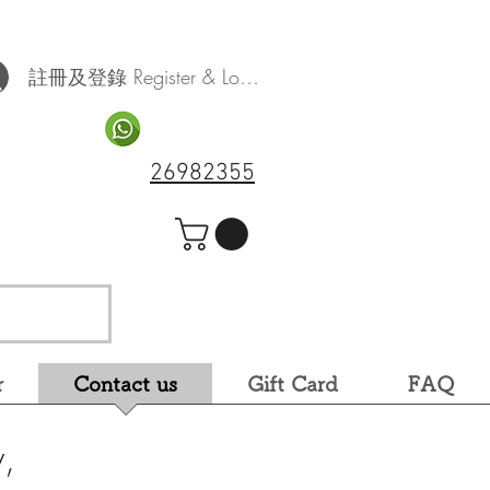
註冊及登錄 Register & Log In
26982355
r
Contact us
Gift Card
FAQ
,