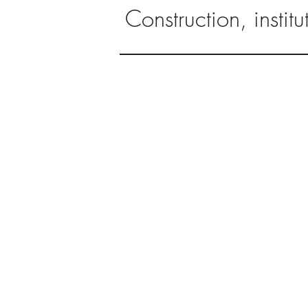
Construction, instit