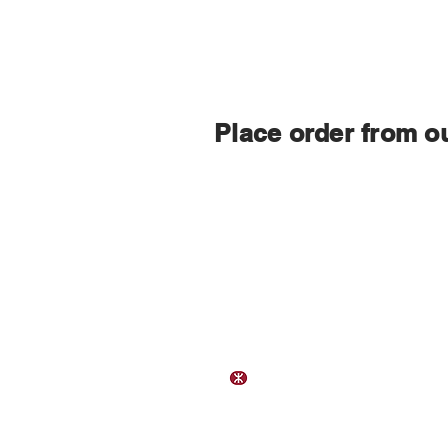
Place order from o
Contact Us
Address:
Flat B, 23/F, Gee Chang Hong Cen
65 Wong Chuk Hang Road,
Hong
Wong Chuk Hang Station Exit 