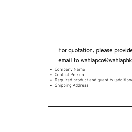
For quotation, please provi
email to wahlapco@wahlaph
Company Name
Contact Person
Required product and quantity (addition
Shipping Address