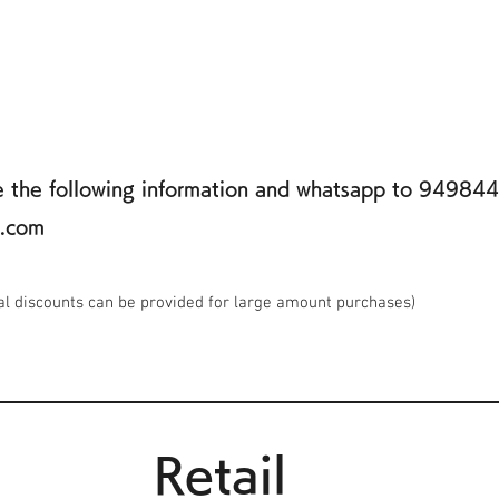
de the following information and whatsapp to 94984
k.com
al discounts can be provided for large amount purchases)
Retail