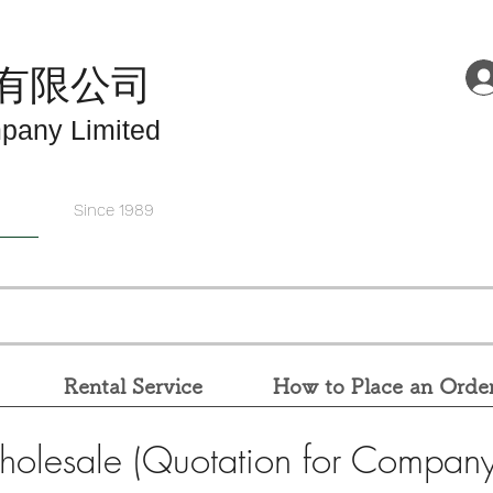
有限公司
pany Limited
Since 1989
Rental Service
How to Place an Orde
holesale (Quotation for Company