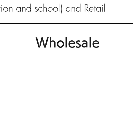
ution and school) and Retail
Wholesale