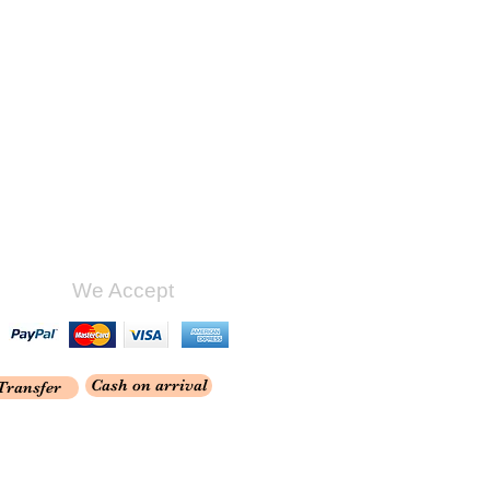
We Accept
Cash on arrival
Transfer