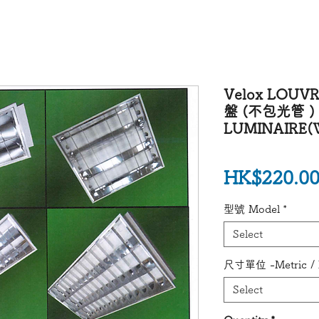
Velox LOU
盤 (不包光管 ) V
LUMINAIRE(W
HK$220.0
型號 Model
*
Select
尺寸單位 -Metric / I
Select