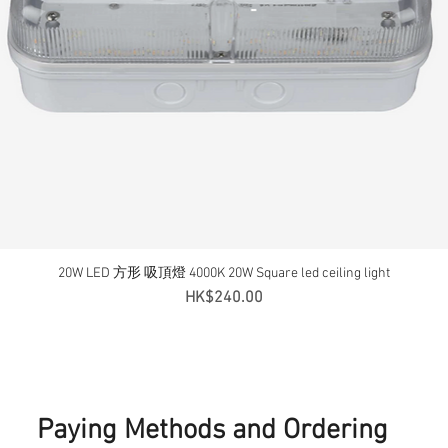
20W LED 方形 吸頂燈 4000K 20W Square led ceiling light
Quick View
Price
HK$240.00
Paying Methods and Ordering