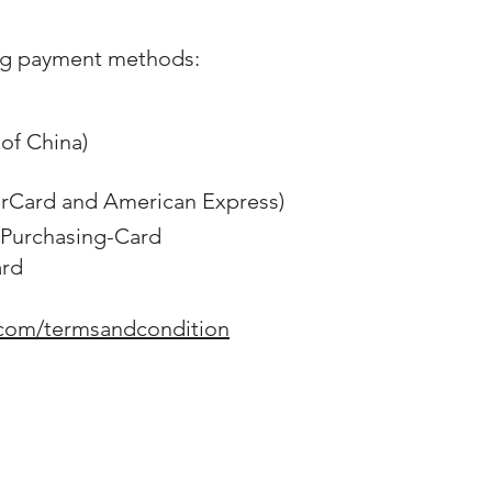
ng payment methods:
of China)
erCard and American Express)
Purchasing-Card
ard
.com/termsandcondition