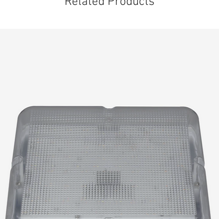
Related Products