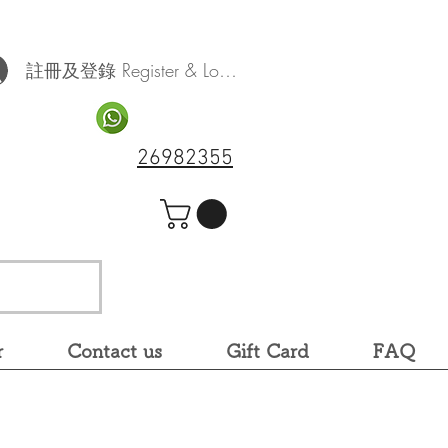
註冊及登錄 Register & Log In
26982355
r
Contact us
Gift Card
FAQ