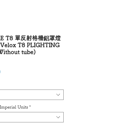
VRE T8 單反射格柵鋁罩燈
elox T8 PLIGHTING
ithout tube)
Price
0
mperial Units
*