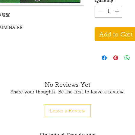
Quantity
*
鋁罩燈盤
LUMINAIRE
Add to Cart
No Reviews Yet
Share your thoughts. Be the first to leave a review.
Leave a Review