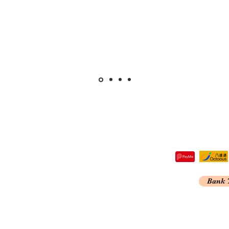
tre,
Bank 
 Kong
A