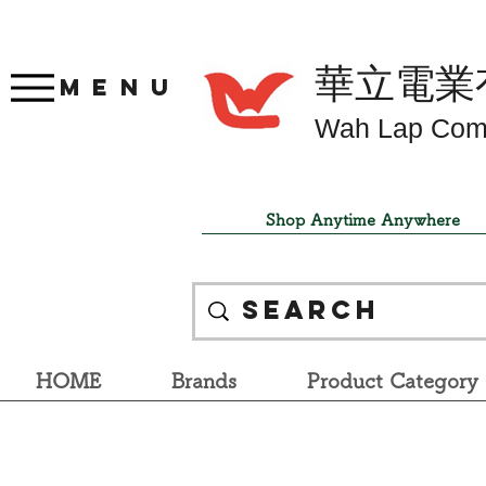
華立電業
Menu
Wah Lap Com
Shop Anytime Anywhere
HOME
Brands
Product Category