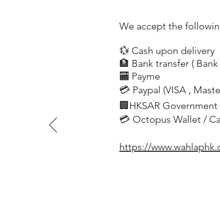
We accept the followi
💱 Cash upon delivery
🏦 Bank transfer (
Bank 
​
🏧 Payme
💳 Paypal (VISA
, Mast
​
🏢HKSAR Government 
💳 Octopus Wallet / C
https://www.wahlaphk