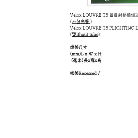
Velox LOUVRE T8 單反射格柵
(
不包光管
)
Velox LOUVRE T8 PLIGHTING 
(
Without tube
)
燈盤尺寸
(mm)L x W x H
(毫米)長x寬x高
暗盤Recessed /
明盤Surface
公制/英制
型號MODEL
VL122
-
二呎 ,(兩管
)
2 x 18W
英制
— 605x305x85