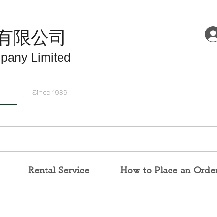
有限公司
pany Limited
Since 1989
Rental Service
How to Place an Orde