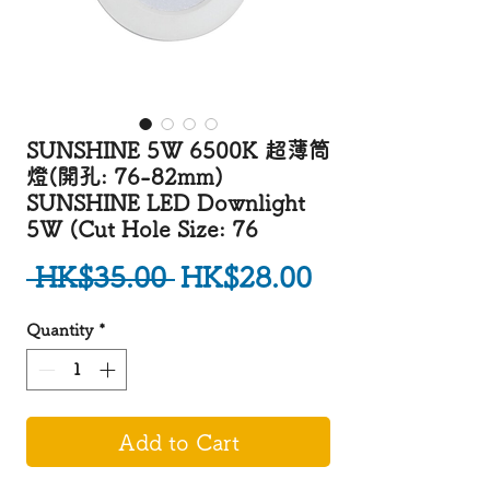
SUNSHINE 5W 6500K 超薄筒
燈(開孔: 76-82mm)
SUNSHINE LED Downlight
5W (Cut Hole Size: 76
Regular Price
Sale Price
 HK$35.00 
HK$28.00
Quantity
*
Add to Cart