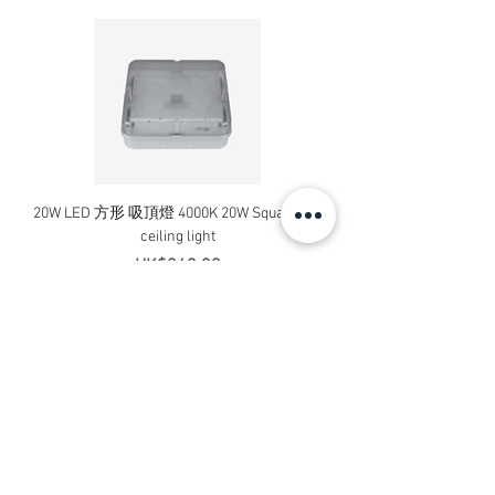
20W LED 方形 吸頂燈 4000K 20W Square led
20W 方形 LED 4000K 吸
ceiling light
Square LED Ceiling Li
Price
HK$240.00
Add to Cart