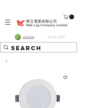
華立電業有限公司
Wah Lap Company Limited
Since 1989
26982355