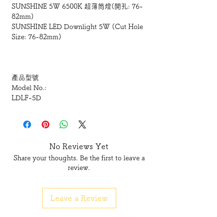
SUNSHINE 5W 6500K 超薄筒燈(開孔: 76-
82mm)
SUNSHINE LED Downlight 5W (Cut Hole
Size: 76-82mm)
產品型號
Model No.:
LDLF-5D
瓦數
Wattage(W):
5W
No Reviews Yet
Share your thoughts. Be the first to leave a
電壓
review.
Voltage(V):
165-250V
Leave a Review
開孔尺寸
Cut hole size(mm):