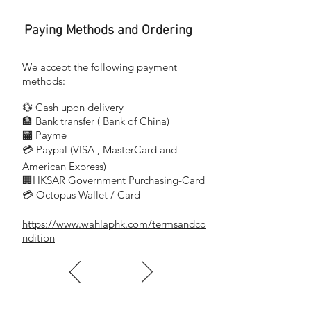
76-82mm
Paying Methods and Ordering
尺寸
Dimension:
98 x 26.5mm
We accept the following payment
methods:
色溫
💱 Cash upon delivery
Color Temperature(K):
🏦 Bank transfer (
Bank of China)
6500K
​
🏧 Payme
💳 Paypal (VISA
, MasterCard and
​
流明
Lumen(Im):
American Express)
🏢HKSAR Government Purchasing-Card
400Im
💳 Octopus Wallet / Card
https://www.wahlaphk.com/termsandco
長壽耐用,環保慳電
ndition
外形簡約經典,照亮度高
備有不同款式及功率選擇,配合不同需要
顯色度高,忠實表現物件原色
適用於商業使用
Long average life and energy saving