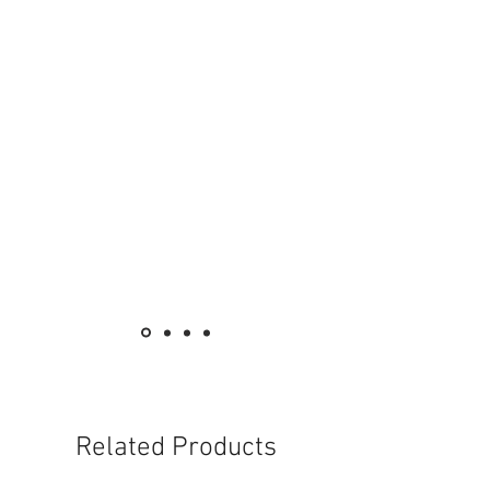
High illumination with classic design
With different models and wattage options
fo meet your needs
High CRI, truly reflect the original colors
of the objects
Suitable for commercial use
Related Products