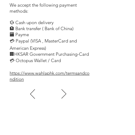
Surface Brightness :100cd/m2
We accept the following payment
Color Temperaturm:4000K/6500K
methods:
Installation way : wall mounted
💱 Cash upon delivery
Low power consumpyion
🏦 Bank transfer (
Bank of China)
c/w light guide panel
​
🏧 Payme
💳 Paypal (VISA
, MasterCard and
​
Battery Voltage & Capacity : 3.6V 600mah
American Express)
🏢HKSAR Government Purchasing-Card
💳 Octopus Wallet / Card
電池電壓和容量：
3.6V 600mah
https://www.wahlaphk.com/termsandco
電池類型：鎳鎘
ndition
主電壓
/
頻率：
AC220-240 / 50-60-Hz
放電時間：
2
小時
充電時間：
24
小時
功率（充電）：
3w
工作溫度：
0
°
C-55
°
C
尺寸：
(LxHxD)400x175x40mm
Battery Type : Ni-Cd