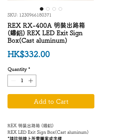
SKU: 1230966180371
REX RX-400A 明裝出路箱
(鑄鋁) REX LED Exit Sign
Box(Cast aluminum)
Price
HK$332.00
Quantity
*
Add to Cart
REX 明裝出路箱 (鑄鋁)
REX LED Exit Sign Box(Cast aluminum)
*請註明牌上所需圖案或字樣