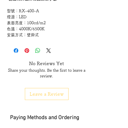
型號：
RX-400-A
燈源：
LED
表面亮度：
100cd/m2
色溫：
4000K/6500K
安裝方式：壁掛式
低功耗
c/w
導光板
測試標準
No Reviews Yet
Share your thoughts. Be the first to leave a
符合香港消防規格要求
review.
Standard-
Hong Kong Fire Service Department
Leave a Review
PPA-104A(4th Revision)
BS5266
Lamp source : LED
Paying Methods and Ordering
Model:RX-400-A
lamp source: LED