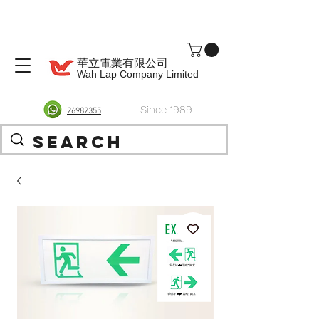
華立電業有限公司
Wah Lap Company Limited
Since 1989
26982355