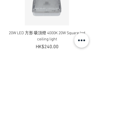
20W LED 方形 吸頂燈 4000K 20W Square led
20W 方形 LED 4000K 吸
ceiling light
Square LED Ceiling Li
Price
HK$240.00
Add to Cart
Contact Us