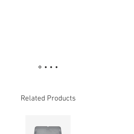
Main Voltage/frequence :AC220-240 / 50-
60-Hz
Disharge Duration : 2 hours
Chargin time : 24 hour
Power(charing) : 3w
Operating temperature : 0°C-55°C
Size:(LxHxD)400x175x40mm
Related Products