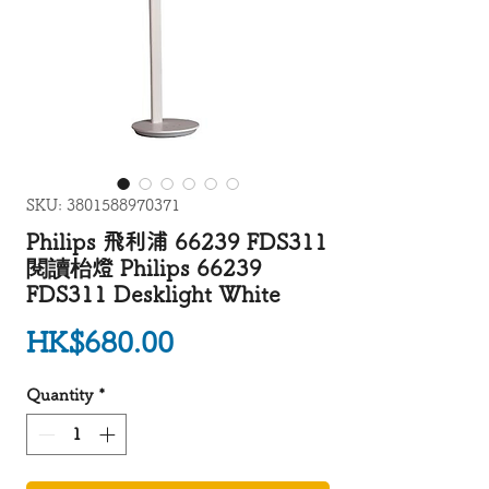
SKU: 3801588970371
Philips 飛利浦 66239 FDS311
閱讀枱燈 Philips 66239
FDS311 Desklight White
Price
HK$680.00
Quantity
*