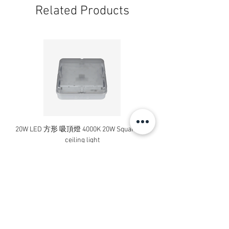
Related Products
20W LED 方形 吸頂燈 4000K 20W Square led
20W 方形 LED 4000K 吸
ceiling light
Square LED Ceiling Li
Price
HK$240.00
Add to Cart