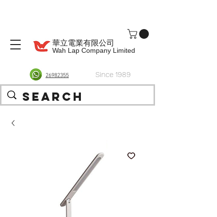
華立電業有限公司
Wah Lap Company Limited
Since 1989
26982355