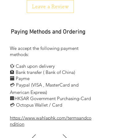
燈具可調光: 是
Leave a Review
LED: 是
IP 防護等級: IP20, 即可防止 12.5 mm以上
固體進入, 不防水
Paying Methods and Ordering
Design and finishing
Color: white
Product dimensions & weight
We accept the following payment
Height: 44.0 cm
methods:
Length: 46.0 cm
💱 Cash upon delivery
Width: 17.0 cm
🏦 Bank transfer (
Bank of China)
Technical specifications
​
🏧 Payme
Color temperature: 2700K/4000K/6000K
💳 Paypal (VISA
, MasterCard and
​
Total lumen output fixture: 950 lm
Mains power: 12W
American Express)
🏢HKSAR Government Purchasing-Card
Fixture dimmable: Yes
💳 Octopus Wallet / Card
LED: Yes
IP code: IP20, protection against objects
https://www.wahlaphk.com/termsandco
bigger than 12.5 mm,
ndition
no protection against water