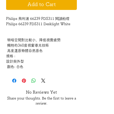
Add to Cart
Philips 飛利浦 66239 FDS311 閱讀枱燈
Philips 66239 FDS311 Desklight White
明暗空間對比較小，降低視覺疲勞
獨特的360度視窗導光技術
高度還原物體自然原色
規格 :
設計與外型
顏色: 白色
產品尺寸與重量
高度: 44.0 cm
長度: 46.0 cm
寬度: 17.0 cm
No Reviews Yet
技術規格
Share your thoughts. Be the first to leave a
色溫: 2700K/4000K/6000K
review.
總流明輸出: 950 lm
主電源: 12W