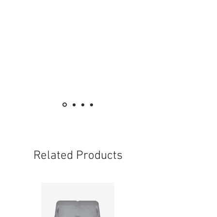
Related Products