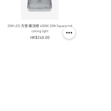
20W LED 方形 吸頂燈 4000K 20W Square led
20W 方形 LED 4000K 吸
ceiling light
Square LED Ceiling Li
Price
HK$240.00
Add to Cart
Contact Us
Address: