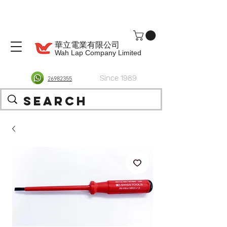
華立電業有限公司
Wah Lap Company Limited
Since 1989
26982355