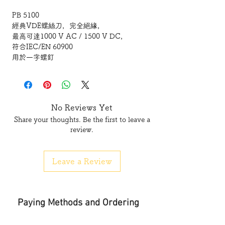
PB 5100
經典VDE螺絲刀，完全絕緣，
最高可達1000 V AC / 1500 V DC，
符合IEC/EN 60900
用於一字螺釘
通過VDE檢測，操作安全，
最大1000 V交流電或1500 V直流電
尺寸精確的刀尖，和螺釘完美匹配
細手柄，節省空間，尤其適合用於微調作業
No Reviews Yet
基於螺釘類型的顏色代碼，可以快速識別
Share your thoughts. Be the first to leave a
使用高品質材料， 耐溶劑、耐油、耐酸和
review.
鹽。
Leave a Review
PB 5100
Classic VDE screwdriver,
fully insulated up to 1000 V AC/1500 V
Paying Methods and Ordering
DC
according to IEC/EN 60900