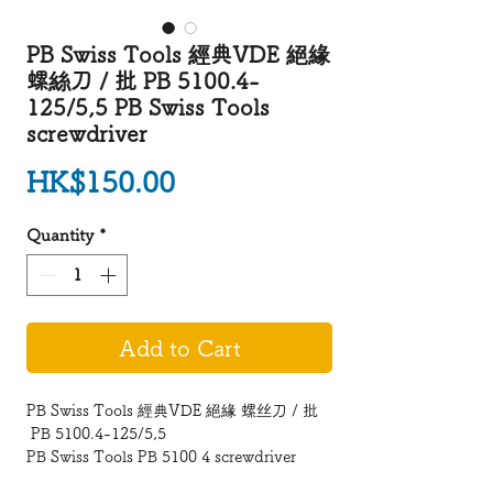
PB Swiss Tools 經典VDE 絕緣
螺絲刀 / 批 PB 5100.4-
125/5,5 PB Swiss Tools
screwdriver
Price
HK$150.00
Quantity
*
Add to Cart
PB Swiss Tools 經典VDE 絕緣 螺丝刀 / 批
PB 5100.4-125/5,5
PB Swiss Tools PB 5100 4 screwdriver