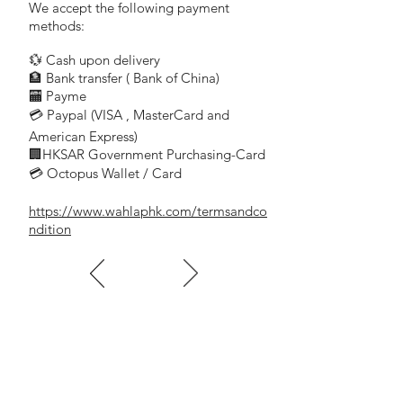
for slotted screws
We accept the following payment
VDE tested, safe for work up to
methods:
1000 Volt AC or 1500 Volt DC
💱 Cash upon delivery
precise, true-to-size tips,
🏦 Bank transfer (
Bank of China)
optimal fit in the screw heads
​
🏧 Payme
slim handle, compact and ideal for fine
💳 Paypal (VISA
, MasterCard and
​
tuning work
color coded by screw type,
American Express)
🏢HKSAR Government Purchasing-Card
quick identification
💳 Octopus Wallet / Card
high-quality materials used,
resistant to solvents, oils, acids and salts
https://www.wahlaphk.com/termsandco
special alloy based on spring steel,
ndition
exceptional elasticity coupled
with high grade hardening