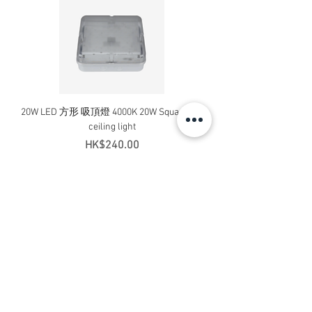
20W LED 方形 吸頂燈 4000K 20W Square led
20W 方形 LED 4000K 吸
ceiling light
Square LED Ceiling Li
Price
HK$240.00
Add to Cart