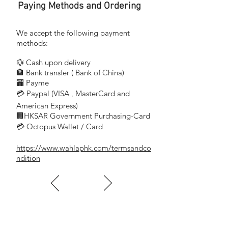
Paying Methods and Ordering
We accept the following payment
methods:
💱 Cash upon delivery
🏦 Bank transfer (
Bank of China)
​
🏧 Payme
💳 Paypal (VISA
, MasterCard and
​
American Express)
🏢HKSAR Government Purchasing-Card
💳 Octopus Wallet / Card
https://www.wahlaphk.com/termsandco
ndition