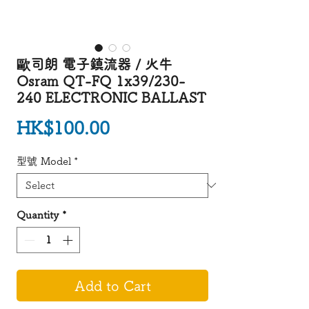
歐司朗 電子鎮流器 / 火牛
Osram QT-FQ 1x39/230-
240 ELECTRONIC BALLAST
Price
HK$100.00
型號 Model
*
Quantity
*
Add to Cart