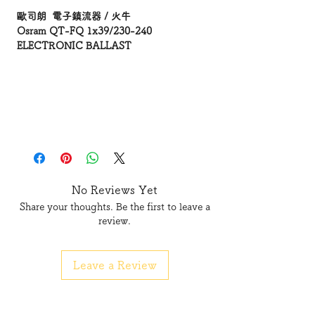
歐司朗 電子鎮流器 / 火牛
Osram QT-FQ 1x39/230-240
ELECTRONIC BALLAST
No Reviews Yet
Share your thoughts. Be the first to leave a
review.
Leave a Review