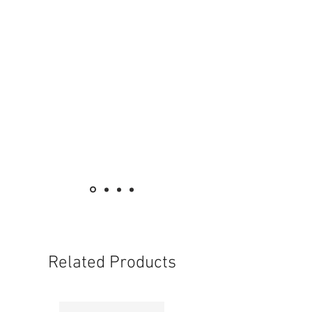
Related Products