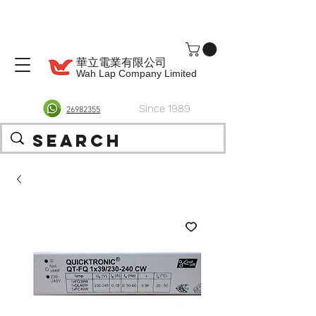
華立電業有限公司
Wah Lap Company Limited
Since 1989
26982355