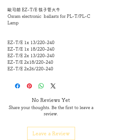
歐司朗 EZ-T/E 筷子管火牛
Osram electronic ballasts for PL-T/PL-C
Lamp
EZ-T/E 1x 13/220-240
EZ-T/E 1x 18/220-240
EZ-T/E 2x 13/220-240
EZ-T/E 2x18/220-240
EZ-T/E 2x26/220-240
No Reviews Yet
Share your thoughts. Be the first to leave a
review.
Leave a Review