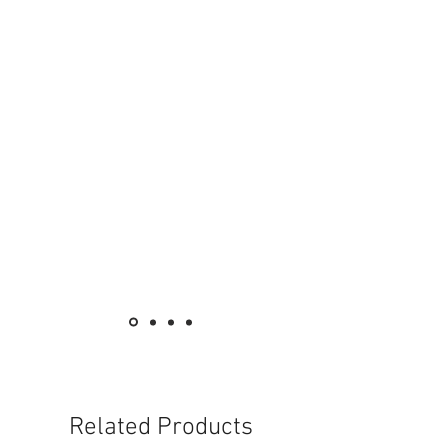
Related Products