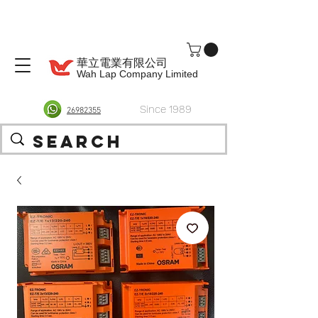
華立電業有限公司
Wah Lap Company Limited
Since 1989
26982355