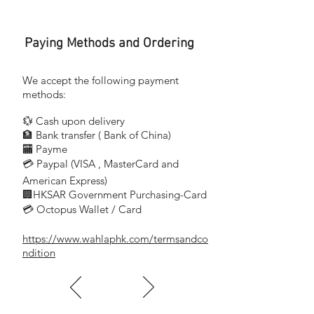
Paying Methods and Ordering
We accept the following payment
methods:
💱 Cash upon delivery
🏦 Bank transfer (
Bank of China)
​
🏧 Payme
💳 Paypal (VISA
, MasterCard and
​
American Express)
🏢HKSAR Government Purchasing-Card
💳 Octopus Wallet / Card
https://www.wahlaphk.com/termsandco
ndition