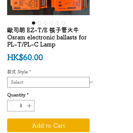
歐司朗 EZ-T/E 筷子管火牛
Osram electronic ballasts for
PL-T/PL-C Lamp
Price
HK$60.00
款式 Style
*
Quantity
*
Add to Cart