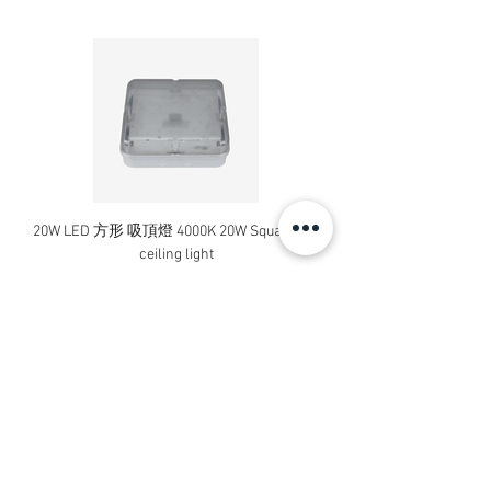
20W LED 方形 吸頂燈 4000K 20W Square led
20W 方形 LED 4000K 吸
ceiling light
Square LED Ceiling Li
Price
HK$240.00
Add to Cart