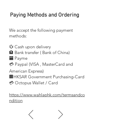
4.5
Paying Methods and Ordering
包括包裝的重量 (kg)
7.4
We accept the following payment
尺寸(長x寬x高) (mm)
methods:
388 x 269 x 334
💱 Cash upon delivery
🏦 Bank transfer (
Bank of China)
​
🏧 Payme
💳 Paypal (VISA
, MasterCard and
​
Rated input power (W)
American Express)
🏢HKSAR Government Purchasing-Card
1100
💳 Octopus Wallet / Card
Operating radius (m)
https://www.wahlaphk.com/termsandco
7.5
ndition
Waste container capacity (l)
0.9
Sound power level (dB(A))