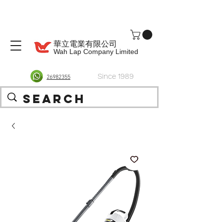
華立電業有限公司
Wah Lap Company Limited
Since 1989
26982355