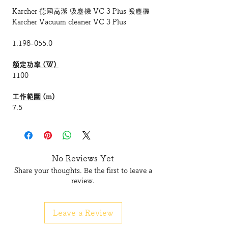
Karcher 德國高潔 吸塵機 VC 3 Plus 吸塵機
Karcher Vacuum cleaner VC 3 Plus
1.198-055.0
額定功率 (W)
1100
工作範圍 (m)
7.5
廢物容器容量 (l)
0.9
No Reviews Yet
聲功率級 (dB(A))
Share your thoughts. Be the first to leave a
78
review.
電力供應 (伏特) (V/Hz)
220 - 240 / 50 - 60
Leave a Review
淨重 (不含配件) (kg
)