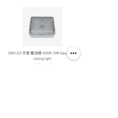
20W LED 方形 吸頂燈 4000K 20W Square led
20W 方形 LED 4000K 吸
ceiling light
Square LED Ceiling Li
Price
HK$240.00
Add to Cart