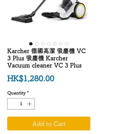
Karcher 德國高潔 吸塵機 VC
3 Plus 吸塵機 Karcher
Vacuum cleaner VC 3 Plus
Price
HK$1,280.00
Quantity
*
Add to Cart