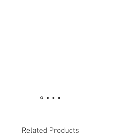
78
Power supply (V/Hz)
220 - 240 / 50 - 60
Weight without accessories (kg)
4.5
Weight incl. packaging (kg)
7.4
Dimensions (L × W × H) (mm)
388 x 269 x 334
Related Products