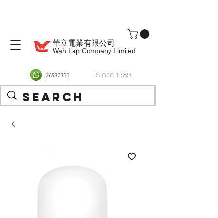
華立電業有限公司
Wah Lap Company Limited
Since 1989
26982355