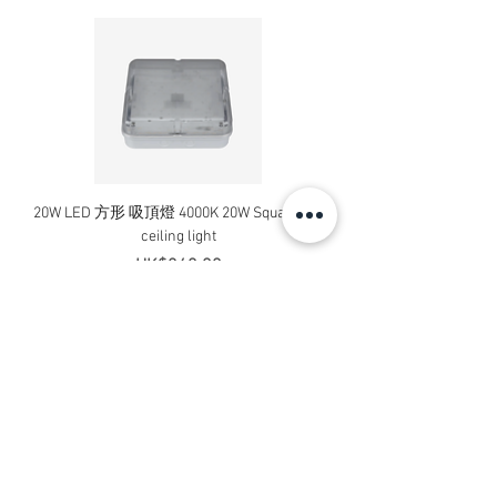
20W LED 方形 吸頂燈 4000K 20W Square led
20W 方形 LED 4000K 吸
ceiling light
Square LED Ceiling Li
Price
HK$240.00
Add to Cart