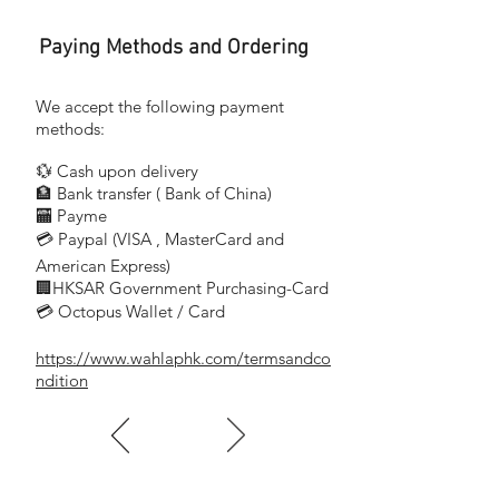
Paying Methods and Ordering
We accept the following payment
methods:
💱 Cash upon delivery
🏦 Bank transfer (
Bank of China)
​
🏧 Payme
💳 Paypal (VISA
, MasterCard and
​
American Express)
🏢HKSAR Government Purchasing-Card
💳 Octopus Wallet / Card
https://www.wahlaphk.com/termsandco
ndition