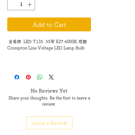
Add to Cart
金盾牌 LED T135 55W E27 6000K 燈膽
Crompton Line Voltage LED Lamp Bulb
No Reviews Yet
Share your thoughts. Be the first to leave a
review.
Leave a Review