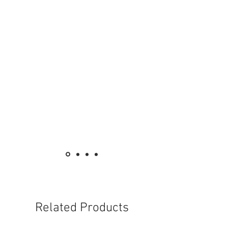
Related Products