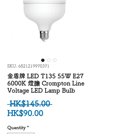
SKU: 6821219970371
金盾牌 LED T135 55W E27
6000K 燈膽 Crompton Line
Voltage LED Lamp Bulb
Regular Price
 HK$145.00 
Sale Price
HK$90.00
Quantity
*