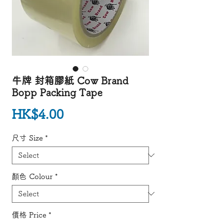
牛牌 封箱膠紙 Cow Brand
Bopp Packing Tape
Price
HK$4.00
尺寸 Size
*
顏色 Colour
*
價格 Price
*