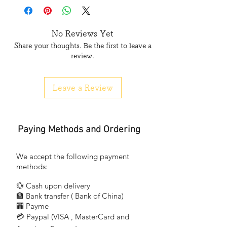
3 吋 (inch)
No Reviews Yet
長度 length :
Share your thoughts. Be the first to leave a
review.
透明 — 33碼 , 65碼
Transparent/Clear -33yds / 65yds
Leave a Review
土黃 — 33碼
Naturals (Yellowish Brown/Brown) -33yds
Paying Methods and Ordering
凡買滿一箱可獲九折
Get 1 box for 10% off
We accept the following payment
methods:
2吋 - 33碼
💱 Cash upon delivery
- 2" (inch)
🏦 Bank transfer (
Bank of China)
48mm x 33yds
​
🏧 Payme
💳 Paypal (VISA
, MasterCard and
​
- 透明(牛牌 Cow Brand)一箱90卷