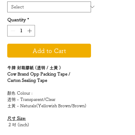
Quantity
*
Add to Cart
牛牌 封箱膠紙 (透明 / 土黃 )
Cow Brand Opp Packing Tape /
Carton Sealing Tape
顏色 Colour :
透明 - Transparent/Clear
土黃 - Naturals(Yellowish Brown/Brown)
尺寸 Size:
2 吋 (inch)
2.5 吋 (inch)