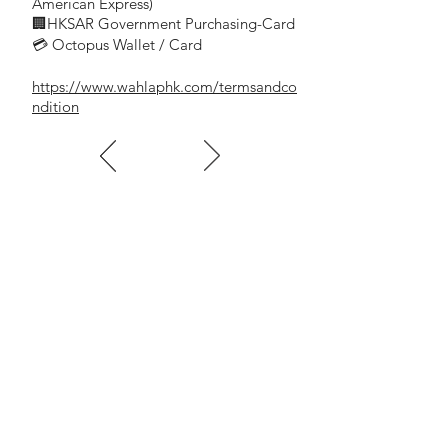
- Transparent/Clear —( Brand:Cow
American Express)
🏢HKSAR Government Purchasing-Card
Brand)
💳 Octopus Wallet / Card
Get 1 box for 10% off (90rolls/CTN)
https://www.wahlaphk.com/termsandco
- 土黃(JOHNSON牌)一箱72卷
ndition
- Yellowish Brown -(Brand:JOHNSON)
Get 1 box for 10% off (72rolls/CTN)
2.5吋 - 33碼
- 2.5" (inch)
60mm x 33yds
- 透明(牛牌 Cow Brand )一箱75卷
- Transparent/Clear —( Brand: Cow
Brand)
Get 1 box for 10% off (75rolls/CTN)
- 土黃(牛牌 Cow Brand )一箱75卷
- Yellowish Brown -( Brand: Cow Brand)
Get 1 box for 10% off (75rolls/CTN)