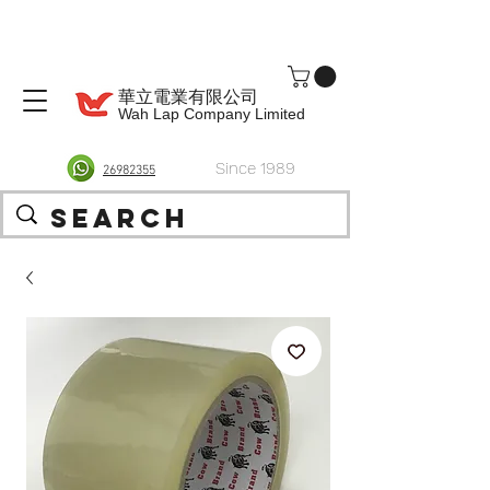
華立電業有限公司
Wah Lap Company Limited
Since 1989
26982355