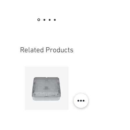
3吋 - 33碼
3" (inch)
72mm x 33yds
- 透明(牛牌 Cow Brand )一箱60卷
- Transparent/Clear —( Brand: Cow
Brand)
Related Products
Get 1 box for 10% off (60rolls/CTN)
- 土黃(牛牌 Cow Brand )一箱60卷
- Yellowish Brown -( Brand: Cow Brand)
Get 1 box for 10% off (60rolls/CTN)
長度 length :
透明 — 65碼
Transparent/Clear - 65yds
20W LED 方形 吸頂燈 4000K 20W Square led
20W 方形 LED 4000K 吸
ceiling light
Square LED Ceiling Li