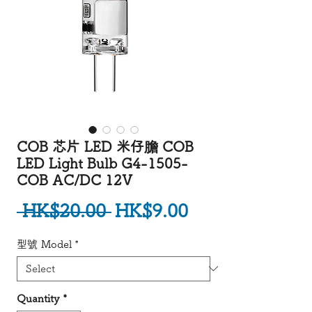
COB 芯片 LED 米仔膽 COB
LED Light Bulb G4-1505-
COB AC/DC 12V
Regular Price
Sale Price
 HK$20.00 
HK$9.00
型號 Model
*
Quantity
*