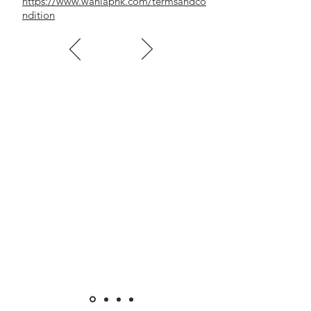
https://www.wahlaphk.com/termsandco
ndition