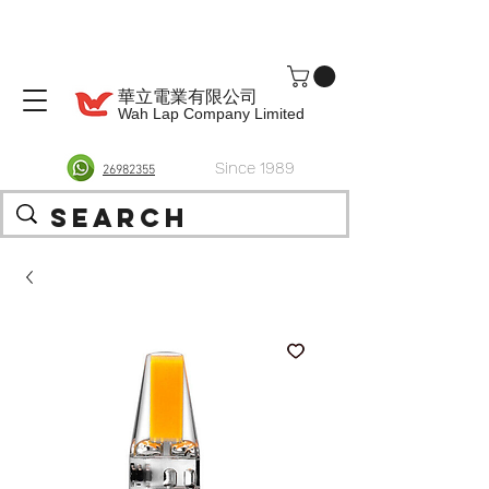
華立電業有限公司
Wah Lap Company Limited
Since 1989
26982355