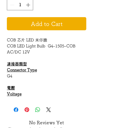
Add to Cart
COB 芯片 LED 米仔膽
COB LED Light Bulb G4-1505-COB
AC/DC 12V
連接器類型
Connector Type
G4
電壓
Voltage
AC/12 V
LED 類型
No Reviews Yet
LED Type