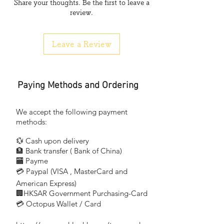
Share your thoughts. Be the first to leave a
COB
review.
材質
Material
Leave a Review
Silica gel
色溫
Colour Temperature
Paying Methods and Ordering
Warm White
White
We accept the following payment
methods:
💱 Cash upon delivery
🏦 Bank transfer (
Bank of China)
​
🏧 Payme
💳 Paypal (VISA
, MasterCard and
​
American Express)
🏢HKSAR Government Purchasing-Card
💳 Octopus Wallet / Card