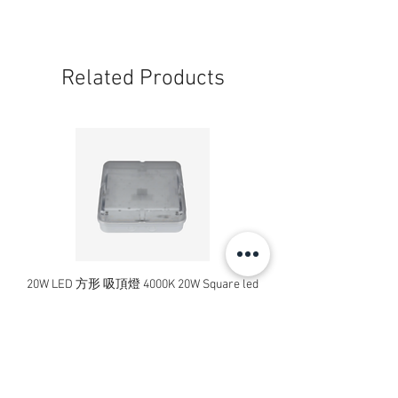
Related Products
20W LED 方形 吸頂燈 4000K 20W Square led
20W 方形 LED 4000K 吸
ceiling light
Square LED Ceiling Li
Price
HK$240.00
Add to Cart