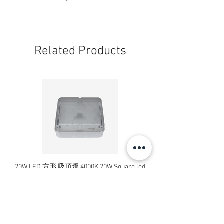
Related Products
20W LED 方形 吸頂燈 4000K 20W Square led
20W 方形 LED 4000K 吸
ceiling light
Square LED Ceiling Li
Price
HK$240.00
Add to Cart