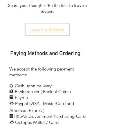
Share your thoughts. Be the first to leave a
飛利浦殺菌管
review.
荷蘭製造
切勿直接照射眼睛或皮膚
Leave a Review
用於消毒，峰值在253.7 nm (UV-C)
光管上有警告標誌，警告光管有UV-C輻射
風險類別3紫外線產品。這些燈發出高功率的
Paying Methods and Ordering
紫外線輻射，對眼睛和皮膚造成嚴重傷害
避免眼睛和皮膚接觸非屏蔽產品
僅在能使用戶免受輻射的封閉環境中使用
We accept the following payment
methods:
Warnings and Safety: A lamp breaking is
💱 Cash upon delivery
extremely
🏦 Bank transfer (
Bank of China)
unlikely to have any impact on your health.
​
🏧 Payme
If a lamp
💳 Paypal (VISA
, MasterCard and
​
breaks, ventilate the room for 30 minutes
and remove
American Express)
🏢HKSAR Government Purchasing-Card
the parts, preferably with gloves. Put them
💳 Octopus Wallet / Card
in a sealed
plastic bag and take it to your local waste