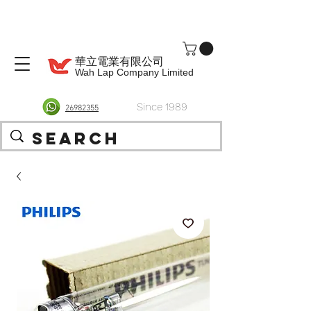
華立電業有限公司
Wah Lap Company Limited
Since 1989
26982355