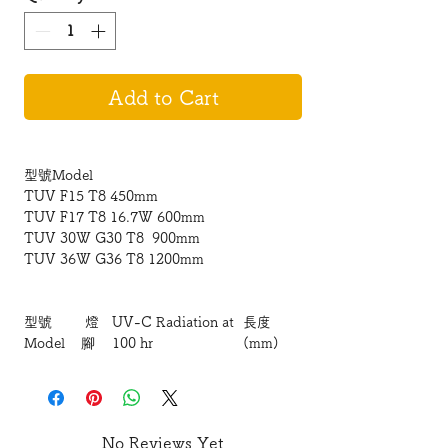
Add to Cart
型號Model
TUV F15 T8 450mm
TUV F17 T8 16.7W 600mm
TUV 30W G30 T8 900mm
TUV 36W G36 T8 1200mm
型號
燈
UV-C Radiation at
長度
Model
腳
100 hr
(mm)
TUV
12W
900 /
三
30W
G13
呎
TUV
15W
1200 /
36W
G13
四呎
No Reviews Yet