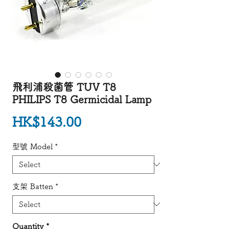
飛利浦殺菌管 TUV T8
PHILIPS T8 Germicidal Lamp
Price
HK$143.00
型號 Model
*
支架 Batten
*
Quantity
*