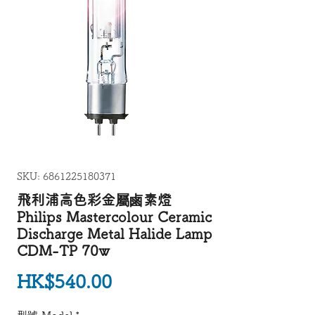
SKU: 6861225180371
飛利浦高色彩金屬鹵素燈
Philips Mastercolour Ceramic
Discharge Metal Halide Lamp
CDM-TP 70w
Price
HK$540.00