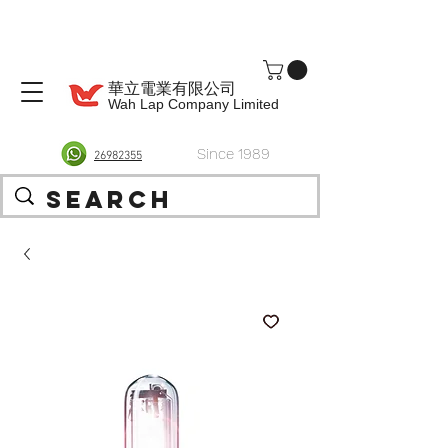
華立電業有限公司
Wah Lap Company Limited
Since 1989
26982355