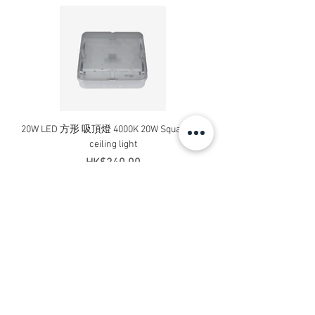
20W LED 方形 吸頂燈 4000K 20W Square led
20W 方形 LED 4000K 吸
ceiling light
Square LED Ceiling Li
Price
HK$240.00
Add to Cart