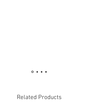
Related Products