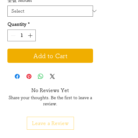
型號 Model
*
Quantity
*
Add to Cart
No Reviews Yet
Share your thoughts. Be the first to leave a
review.
Leave a Review