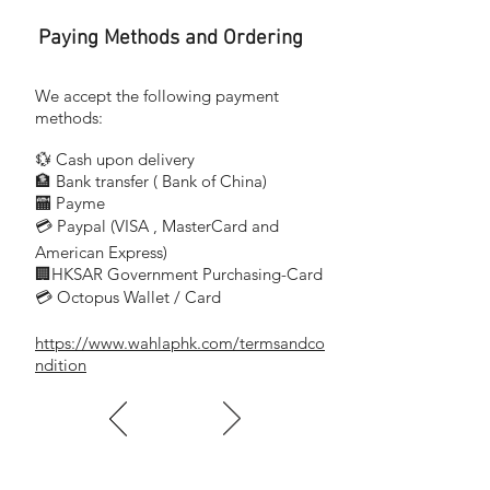
Paying Methods and Ordering
We accept the following payment
methods:
💱 Cash upon delivery
🏦 Bank transfer (
Bank of China)
​
🏧 Payme
💳 Paypal (VISA
, MasterCard and
​
American Express)
🏢HKSAR Government Purchasing-Card
💳 Octopus Wallet / Card
https://www.wahlaphk.com/termsandco
ndition