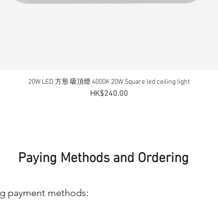
20W LED 方形 吸頂燈 4000K 20W Square led ceiling light
Quick View
Price
HK$240.00
Paying Methods and Ordering
ng payment methods: