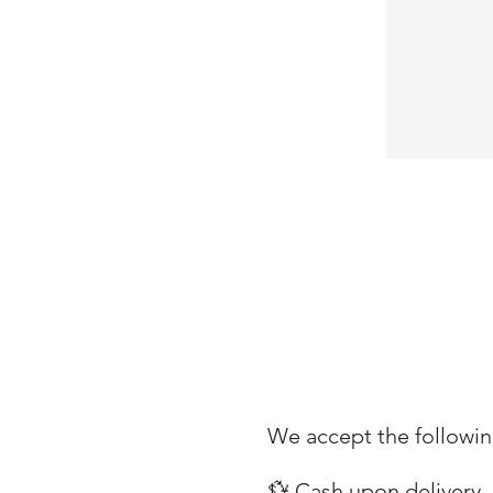
We accept the followi
💱 Cash upon delivery