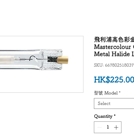
飛利浦高色彩金屬
Mastercolour 
Metal Halid
SKU: 667802518037
HK$225.0
型號 Model
*
Select
Quantity
*