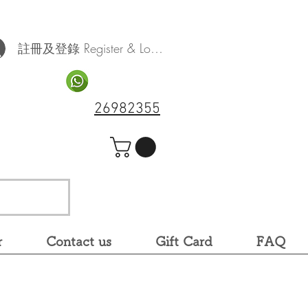
註冊及登錄 Register & Log In
26982355
r
Contact us
Gift Card
FAQ