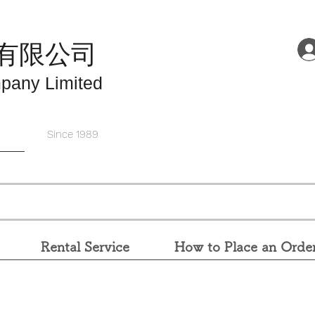
有限公司
pany Limited
Since 1989
Rental Service
How to Place an Orde