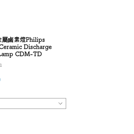
鹵素燈Philips
Ceramic Discharge
e Lamp CDM-TD
1
Price
0