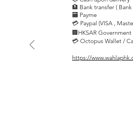
🏦 Bank transfer (
Bank 
​
🏧 Payme
💳 Paypal (VISA
, Mast
​
🏢HKSAR Government 
💳 Octopus Wallet / C
https://www.wahlaphk