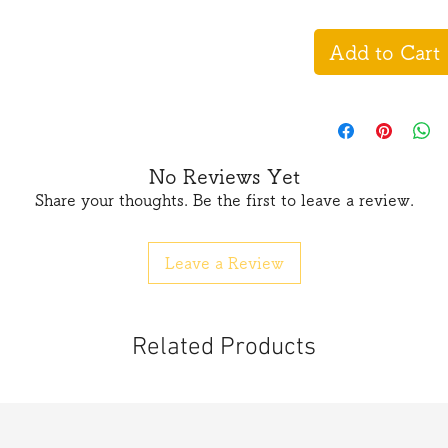
Add to Cart
No Reviews Yet
Share your thoughts. Be the first to leave a review.
Leave a Review
Related Products