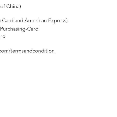
of China)
erCard and American Express)
Purchasing-Card
ard
.com/termsandcondition