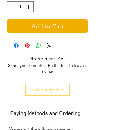
Add to Cart
No Reviews Yet
Share your thoughts. Be the first to leave a
review.
Leave a Review
Paying Methods and Ordering
We accept the following payment