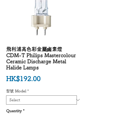
飛利浦高色彩金屬鹵素燈
CDM-T Philips Mastercolour
Ceramic Discharge Metal
Halide Lamps
Price
HK$192.00
型號 Model
*
Quantity
*