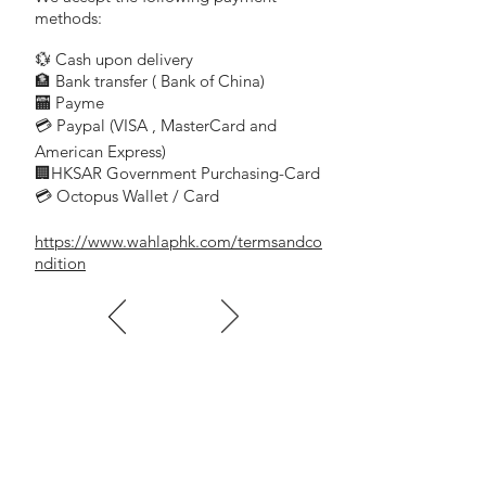
methods:
💱 Cash upon delivery
🏦 Bank transfer (
Bank of China)
​
🏧 Payme
💳 Paypal (VISA
, MasterCard and
​
American Express)
🏢HKSAR Government Purchasing-Card
💳 Octopus Wallet / Card
https://www.wahlaphk.com/termsandco
ndition