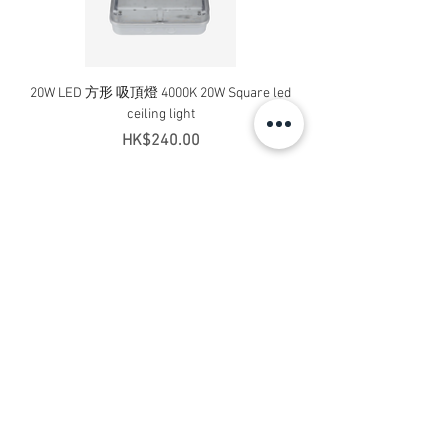
20W LED 方形 吸頂燈 4000K 20W Square led
20W 方形 LED 4000K 吸
ceiling light
Square LED Ceiling Li
Price
HK$240.00
Add to Cart
Contact Us
Address: