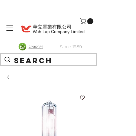
華立電業有限公司
Wah Lap Company Limited
Since 1989
26982355