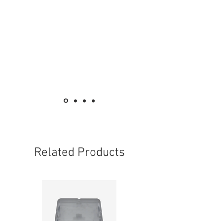
Related Products