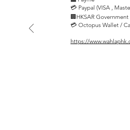
💳 Paypal (VISA
, Mast
​
🏢HKSAR Government 
💳 Octopus Wallet / C
https://www.wahlaphk