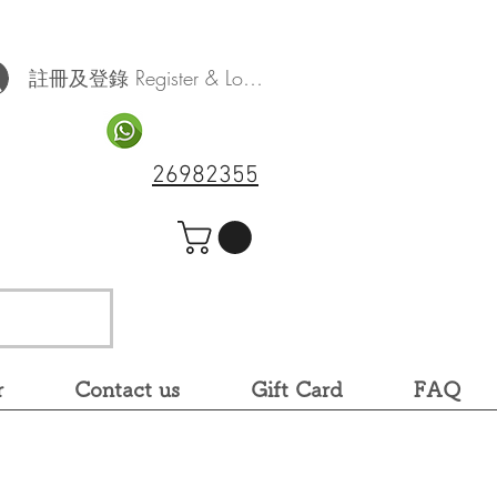
註冊及登錄 Register & Log In
26982355
r
Contact us
Gift Card
FAQ