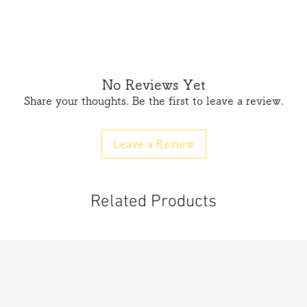
No Reviews Yet
Share your thoughts. Be the first to leave a review.
Leave a Review
Related Products
按正確方向裝入電池箱中,
 按動開關
池，
請盡速就醫。