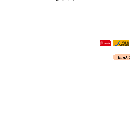
tre,
Bank 
 Kong
A