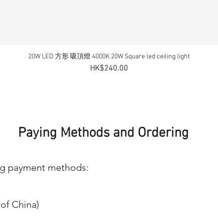
20W LED 方形 吸頂燈 4000K 20W Square led ceiling light
Quick View
Price
HK$240.00
Paying Methods and Ordering
ng payment methods:
of China)