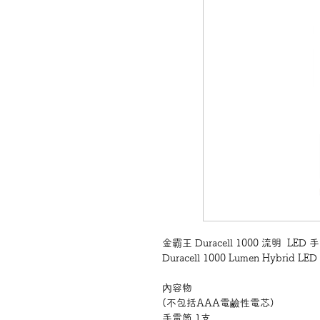
金霸王 Duracell 1000 流明 LED
Duracell 1000 Lumen Hybrid LED 
內容物
(不包括AAA電鹼性電芯)
手電筒 1支