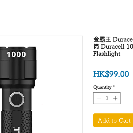
金霸王 Durace
筒 Duracell 1
Flashlight
P
HK$99.00
Quantity
*
Add to Cart