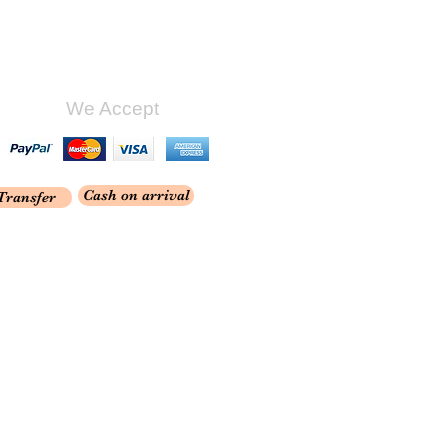
We Accept
Cash on arrival
Transfer