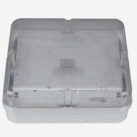
池是可以使用的，
ed)