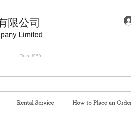
有限公司
pany Limited
Since 1989
Rental Service
How to Place an Orde