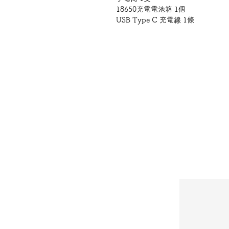
18650充電電池箱 1個
USB Type C 充電線 1條
亮度：1000流明
支援的電池類型：
AAA 鹼性電芯 /
18650充電電芯
電源：電池供電
光源類型 : LED
使用方式
將AAA電池或18650充電電池箱
再將電池箱裝入手電筒，扭緊燈尾，
產地:
中國
注意事項
1.請勿直接照射眼睛。本產品附電
請勿吞食並遠離兒童。不慎誤食，