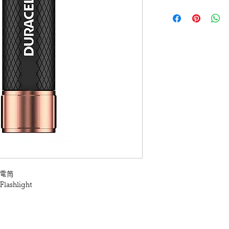
 手電筒
Flashlight