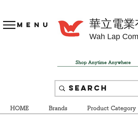
華立電業
Menu
Wah Lap Com
Shop Anytime Anywhere
HOME
Brands
Product Category