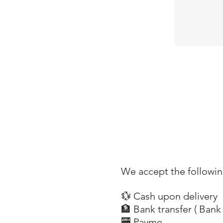
18650 rechargeable battery
Power Source : Battery Powered
Light Source Type :LED
We accept the followi
💱 Cash upon delivery
🏦 Bank transfer (
Bank 
​
🏧 Payme