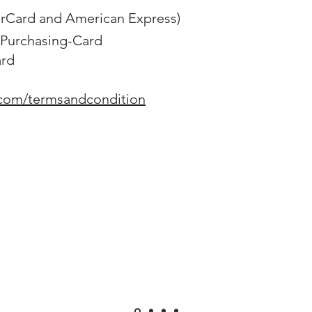
erCard and American Express)
Purchasing-Card
ard
.com/termsandcondition