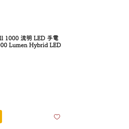
ll 1000 流明 LED 手電
000 Lumen Hybrid LED
rice