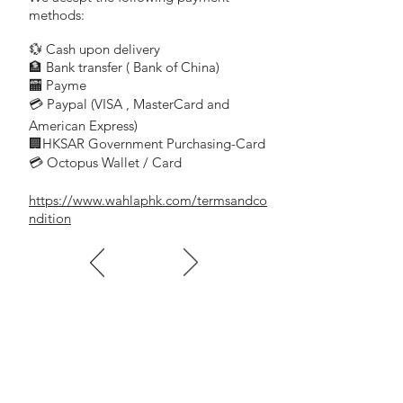
methods:
💱 Cash upon delivery
🏦 Bank transfer (
Bank of China)
​
🏧 Payme
💳 Paypal (VISA
, MasterCard and
​
American Express)
🏢HKSAR Government Purchasing-Card
💳 Octopus Wallet / Card
https://www.wahlaphk.com/termsandco
ndition