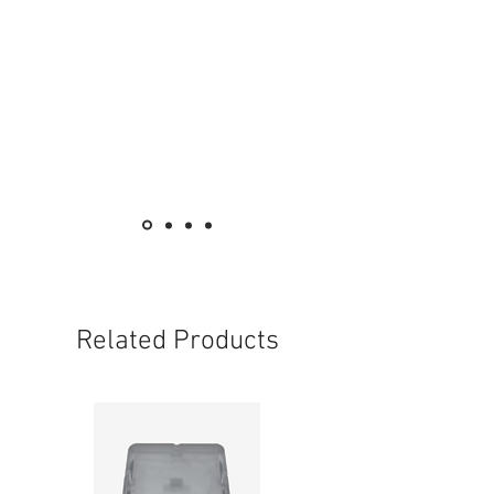
Related Products