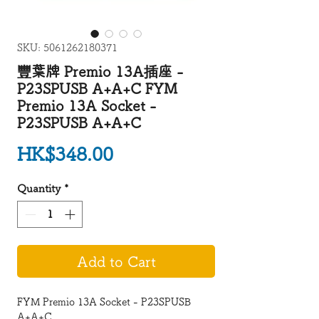
SKU: 5061262180371
豐葉牌 Premio 13A插座 -
P23SPUSB A+A+C FYM
Premio 13A Socket -
P23SPUSB A+A+C
Price
HK$348.00
Quantity
*
Add to Cart
FYM Premio 13A Socket - P23SPUSB
A+A+C