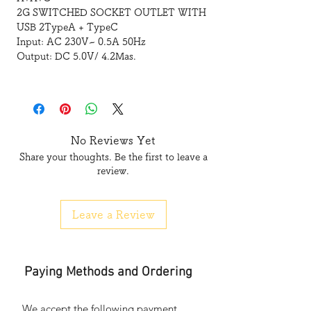
2G SWITCHED SOCKET OUTLET WITH
USB 2TypeA + TypeC
Input: AC 230V~ 0.5A 50Hz
Output: DC 5.0V/ 4.2Mas.
No Reviews Yet
Share your thoughts. Be the first to leave a
review.
Leave a Review
Paying Methods and Ordering
We accept the following payment