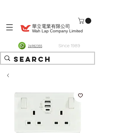
華立電業有限公司
Wah Lap Company Limited
Since 1989
26982355