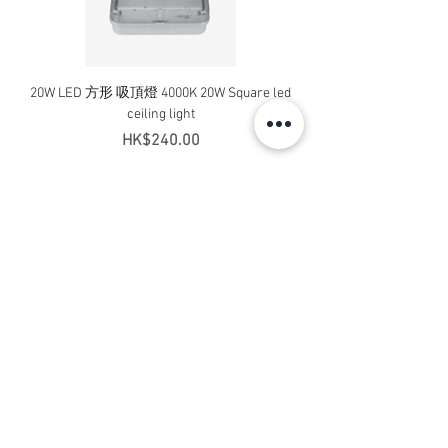
20W LED 方形 吸頂燈 4000K 20W Square led
20W 方形 LED 4000K 吸
ceiling light
Square LED Ceiling Li
Price
HK$240.00
Add to Cart
Contact Us
Address: