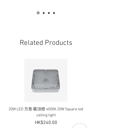
Related Products
20W LED 方形 吸頂燈 4000K 20W Square led
20W 方形 LED 4000K 吸
ceiling light
Square LED Ceiling Li
Price
HK$240.00