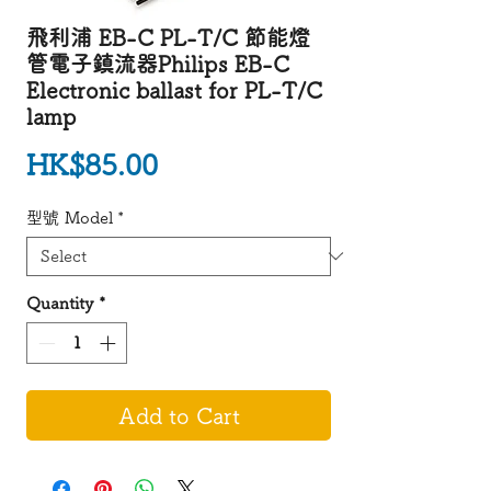
飛利浦 EB-C PL-T/C 節能燈
管電子鎮流器Philips EB-C
Electronic ballast for PL-T/C
lamp
Price
HK$85.00
型號 Model
*
Quantity
*
Add to Cart