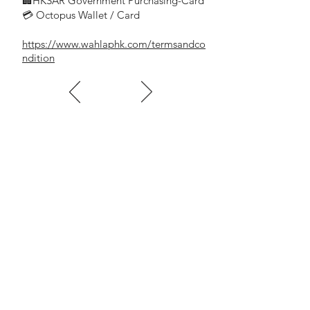
🏢HKSAR Government Purchasing-Card
💳 Octopus Wallet / Card
https://www.wahlaphk.com/termsandco
ndition