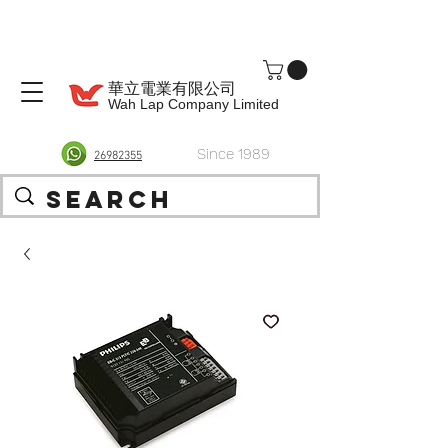
華立電業有限公司
Wah Lap Company Limited
Since 1989
26982355