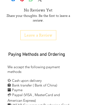
No Reviews Yet
Share your thoughts. Be the first to leave a
review.
Leave a Review
Paying Methods and Ordering
We accept the following payment
methods:
💱 Cash upon delivery
🏦 Bank transfer (
Bank of China)
​
🏧 Payme
💳 Paypal (VISA
, MasterCard and
​
American Express)