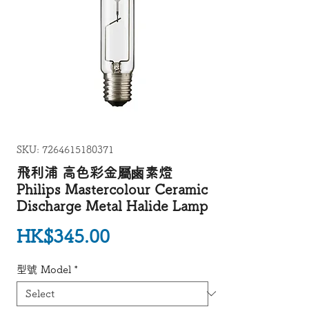
SKU: 7264615180371
飛利浦 高色彩金屬鹵素燈
Philips Mastercolour Ceramic
Discharge Metal Halide Lamp
Price
HK$345.00
型號 Model
*