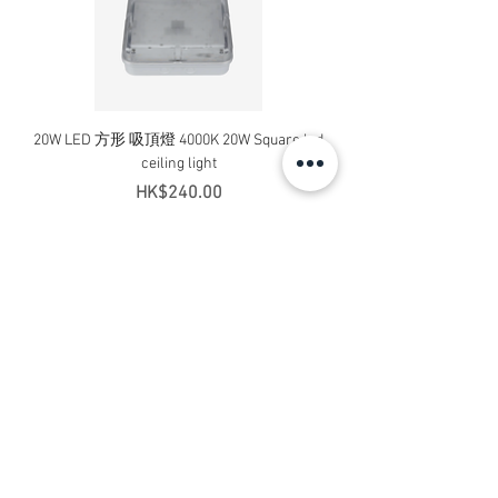
20W LED 方形 吸頂燈 4000K 20W Square led
20W 方形 LED 4000K 吸
ceiling light
Square LED Ceiling Li
Price
HK$240.00
Add to Cart
Contact Us