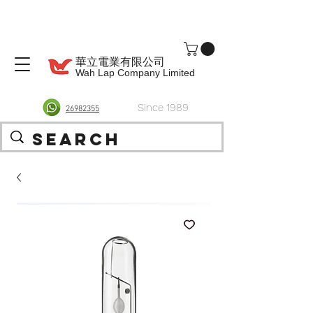
華立電業有限公司
Wah Lap Company Limited
Since 1989
26982355