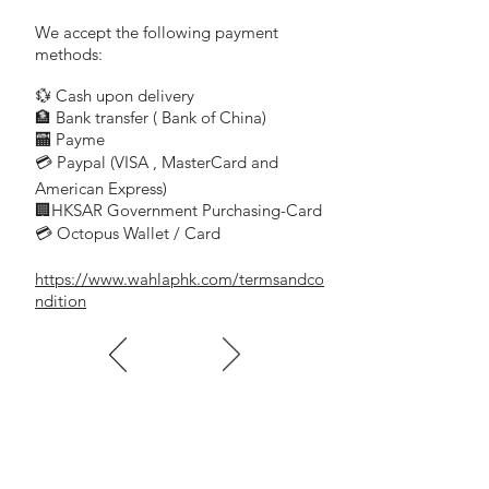
We accept the following payment
methods:
💱 Cash upon delivery
🏦 Bank transfer (
Bank of China)
​
🏧 Payme
💳 Paypal (VISA
, MasterCard and
​
American Express)
🏢HKSAR Government Purchasing-Card
💳 Octopus Wallet / Card
https://www.wahlaphk.com/termsandco
ndition