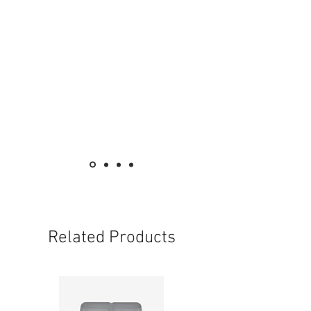
Related Products