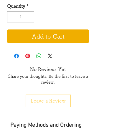
Quantity
*
Add to Cart
No Reviews Yet
Share your thoughts. Be the first to leave a
review.
Leave a Review
Paying Methods and Ordering