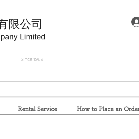
有限公司
pany Limited
Since 1989
Rental Service
How to Place an Orde