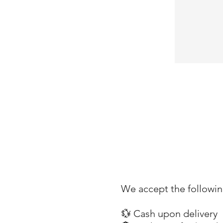
We accept the followi
💱 Cash upon delivery