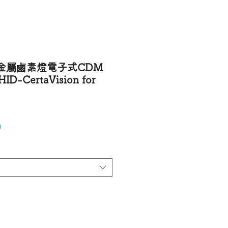
金屬鹵素燈電子式CDM
ID-CertaVision for
Price
0