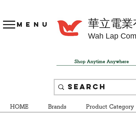
華立電業
Menu
Wah Lap Com
Shop Anytime Anywhere
HOME
Brands
Product Category