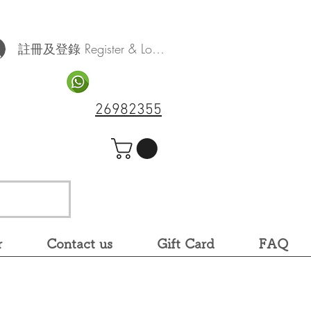
註冊及登錄 Register & Log In
26982355
r
Contact us
Gift Card
FAQ