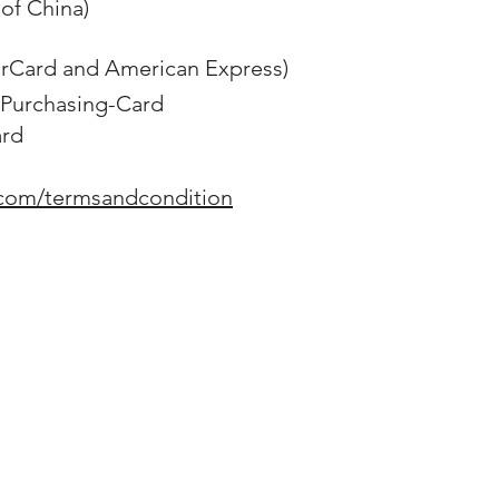
of China)
erCard and American Express)
Purchasing-Card
ard
.com/termsandcondition