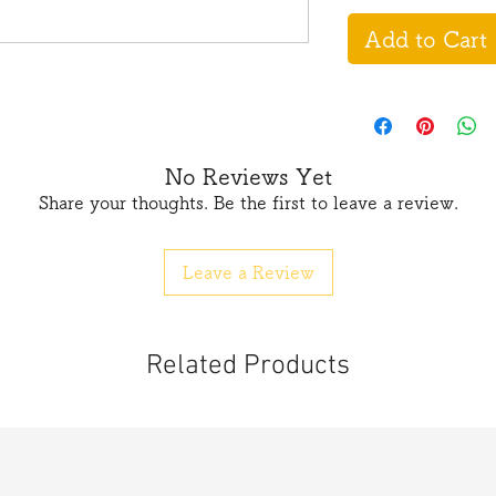
Add to Cart
No Reviews Yet
Share your thoughts. Be the first to leave a review.
Leave a Review
Related Products