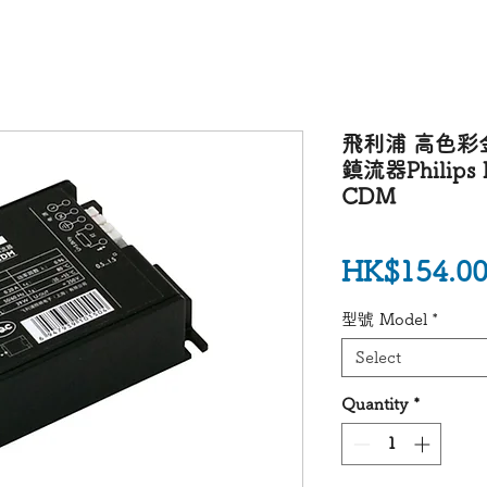
飛利浦 高色彩
鎮流器Philips H
CDM
HK$154.0
型號 Model
*
Select
Quantity
*