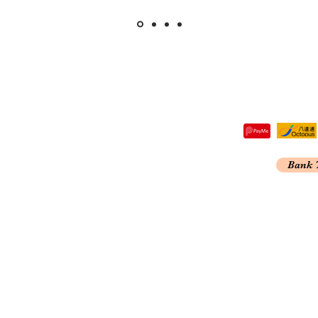
tre,
Bank 
 Kong
A