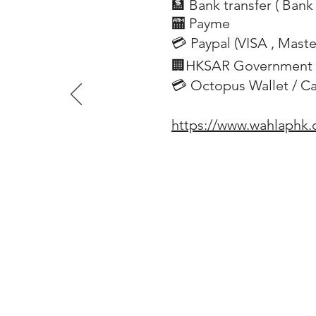
🏦 Bank transfer (
Bank 
​
🏧 Payme
💳 Paypal (VISA
, Mast
​
🏢HKSAR Government 
💳 Octopus Wallet / C
https://www.wahlaphk