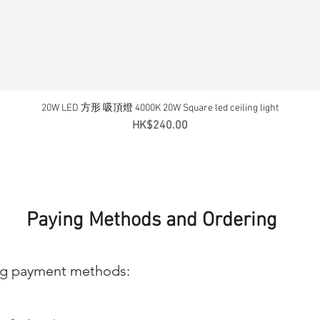
20W LED 方形 吸頂燈 4000K 20W Square led ceiling light
Quick View
Price
HK$240.00
Paying Methods and Ordering
ng payment methods: