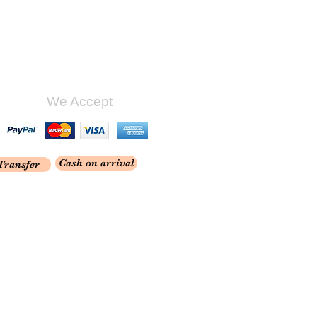
We Accept
Cash on arrival
Transfer