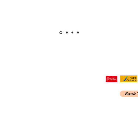
tre,
Bank 
 Kong
A