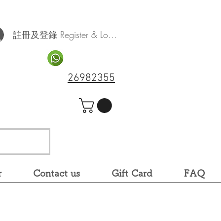
註冊及登錄 Register & Log In
26982355
r
Contact us
Gift Card
FAQ