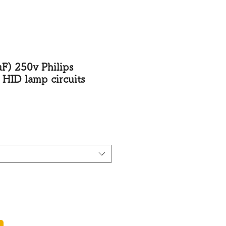
250v Philips
 HID lamp circuits
rice