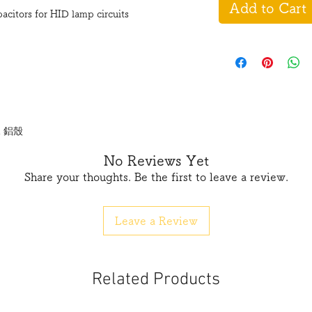
Add to Cart
tors for HID lamp circuits
m 鋁殼
No Reviews Yet
Share your thoughts. Be the first to leave a review.
Leave a Review
Related Products