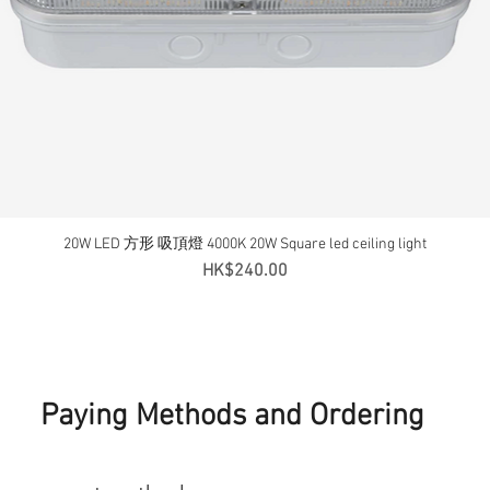
20W LED 方形 吸頂燈 4000K 20W Square led ceiling light
Quick View
Price
HK$240.00
Paying Methods and Ordering