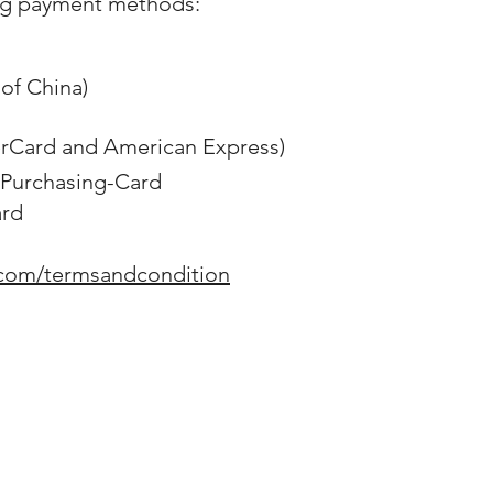
ng payment methods:
of China)
erCard and American Express)
Purchasing-Card
ard
.com/termsandcondition