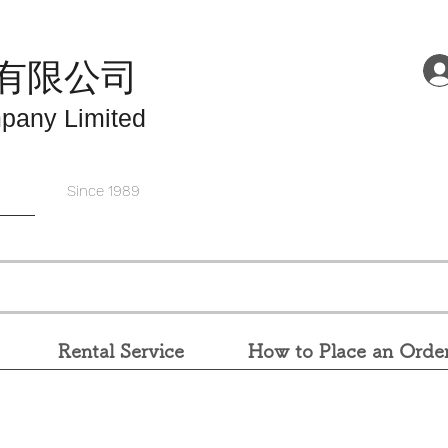
有限公司
pany Limited
Since 1989
Rental Service
How to Place an Orde