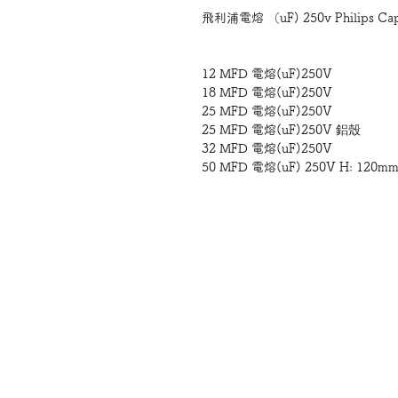
飛利浦電熔 （uF) 250v Philips Capaci
12 MFD 電熔(uF)250V
18 MFD 電熔(uF)250V
25 MFD 電熔(uF)250V
25 MFD 電熔(uF)250V 鋁殼
32 MFD 電熔(uF)250V
50 MFD 電熔(uF) 250V H: 120m