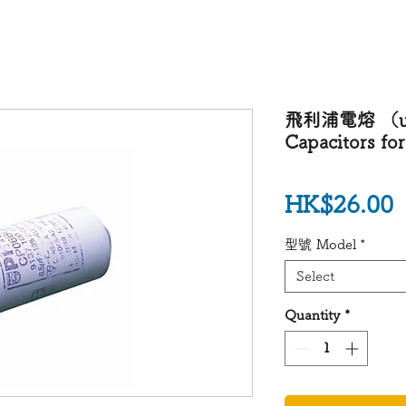
飛利浦電熔 （uF) 
Capacitors for
P
HK$26.00
型號 Model
*
Select
Quantity
*