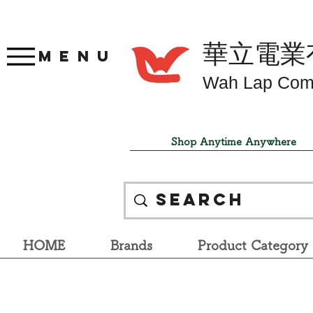
華立電業
Menu
Wah Lap Com
Shop Anytime Anywhere
HOME
Brands
Product Category