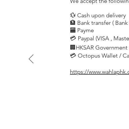
We accept the followi
💱 Cash upon delivery
🏦 Bank transfer (
Bank 
​
🏧 Payme
💳 Paypal (VISA
, Mast
​
🏢HKSAR Government 
💳 Octopus Wallet / C
https://www.wahlaphk