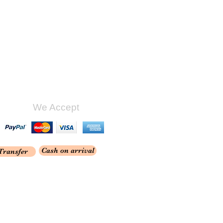
We Accept
Cash on arrival
Transfer