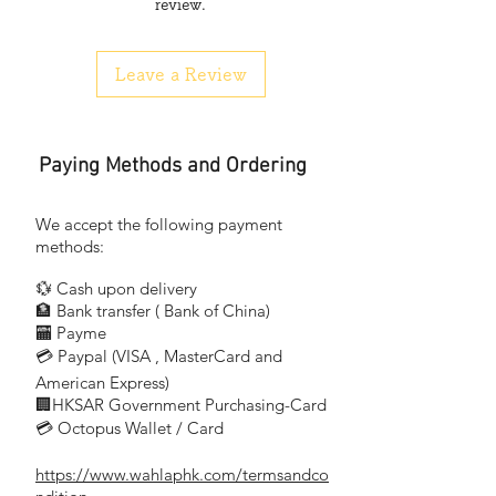
review.
能者門鈴連續穩佔香港銷量榜首
Digital coding system, without mistake.
Leave a Review
No wiring required. You can install the
doorbell by yourself.
100 meters effective distance.
Paying Methods and Ordering
能者 EXPERT™
Doorchime
Timbre de punta Carillon per porta
We accept the following payment
Carillon de porte
methods:
Gong
💱 Cash upon delivery
Domsignal Darklokke
🏦 Bank transfer (
Bank of China)
Ovikello
​
🏧 Payme
💳 Paypal (VISA
, MasterCard and
​
DIY System, Eosy Installation-No need to
wiring,
American Express)
🏢HKSAR Government Purchasing-Card
just fixing the remote button outside
💳 Octopus Wallet / Card
with provided dual-side adhesive tape or
screws.
https://www.wahlaphk.com/termsandco
Place the ring unit inside the house.