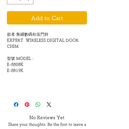
Add to Cart
能者 無綫數碼和弦門鈴
EXPERT WIRELESS DIGITAL DOOR
CHIM
型號 MODEL :
E-8808K
E-8819K
無綫數碼和弦門鈴
WIRELESS DIGITAL DOOR CHIME
全新16和弦門鈴,
No Reviews Yet
配以至in藍色、Cyber靈動外觀
Share your thoughts. Be the first to leave a
完美音色新演繹!