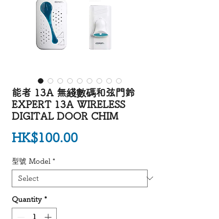
能者 13A 無綫數碼和弦門鈴
EXPERT 13A WIRELESS
DIGITAL DOOR CHIM
Price
HK$100.00
型號 Model
*
Quantity
*