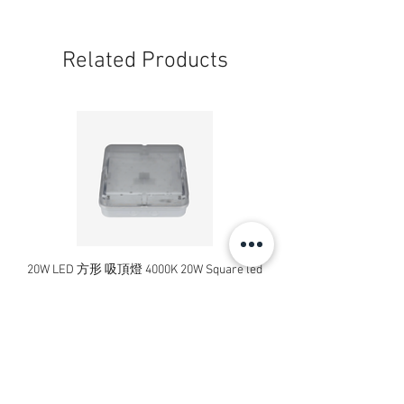
Related Products
20W LED 方形 吸頂燈 4000K 20W Square led
20W 方形 LED 4000K 吸
ceiling light
Square LED Ceiling Li
Price
HK$240.00
Add to Cart