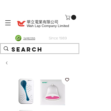
華立電業有限公司
Wah Lap Company Limited
Since 1989
26982355