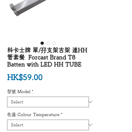
科卡士牌 單/孖支架吉架 連HH
管套餐 Forcast Brand T8
Batten with LED HH TUBE
Price
HK$59.00
型號 Model
*
色溫 Colour Temperature
*