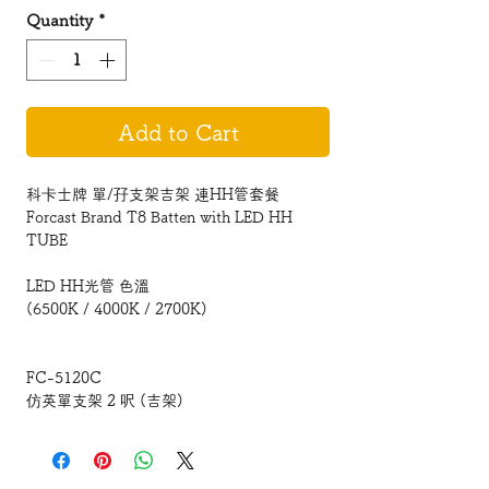
Quantity
*
Add to Cart
科卡士牌 單/孖支架吉架 連HH管套餐
Forcast Brand T8 Batten with LED HH
TUBE
LED HH光管 色溫
(6500K / 4000K / 2700K)
FC-5120C
仿英單支架 2 呎 (吉架)
617 x 53 x 89mm (Single)1x10W
FC-5140C