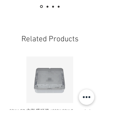
Related Products
20W LED 方形 吸頂燈 4000K 20W Square led
20W 方形 LED 4000K 吸
ceiling light
Square LED Ceiling Li
Price
HK$240.00