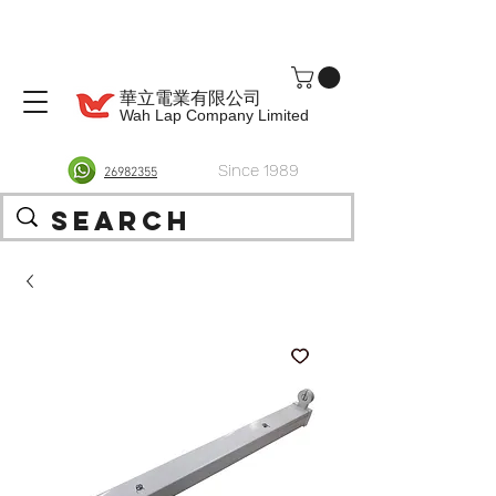
華立電業有限公司
Wah Lap Company Limited
Since 1989
26982355