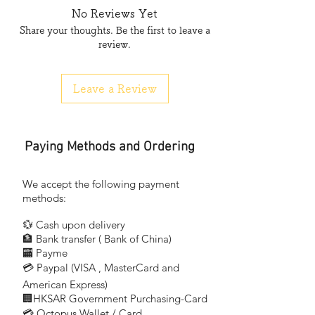
仿英單支架 4 呎 (吉架)
No Reviews Yet
1227 x 53 x 89mm (Single)1x20W
Share your thoughts. Be the first to leave a
review.
FC-5240C
仿英孖支架 4 呎 (吉架)
1227 x 53 x 79mm (Twin) 2x20W
Leave a Review
Paying Methods and Ordering
We accept the following payment
methods:
💱 Cash upon delivery
🏦 Bank transfer (
Bank of China)
​
🏧 Payme
💳 Paypal (VISA
, MasterCard and
​
American Express)
🏢HKSAR Government Purchasing-Card
💳 Octopus Wallet / Card