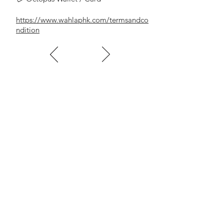
https://www.wahlaphk.com/termsandco
ndition