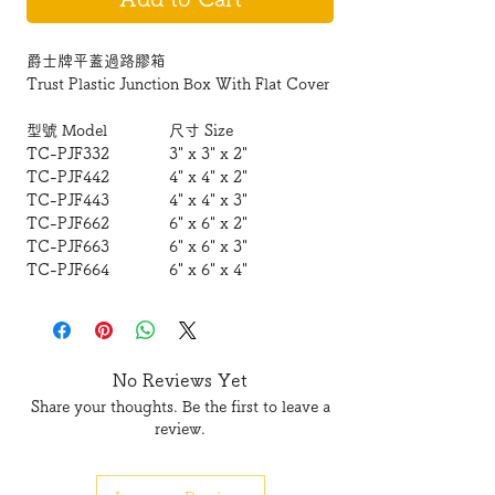
爵士牌平蓋過路膠箱
Trust Plastic Junction Box With Flat Cover
型號 Model
尺寸 Size
TC-PJF332
3" x 3" x 2"
TC-PJF442
4" x 4" x 2"
TC-PJF443
4" x 4" x 3"
TC-PJF662
6" x 6" x 2"
TC-PJF663
6" x 6" x 3"
TC-PJF664
6" x 6" x 4"
TC-PJF963
9" x 6" x 3"
TC-PJF993
9" x 9" x 3"
TC-PJF994
9" x 9" x 4"
TC-PJF12123
12" x 12" x 3"
No Reviews Yet
Share your thoughts. Be the first to leave a
review.