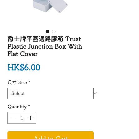
爵士牌平蓋過路膠箱 Trust
Plastic Junction Box With
Flat Cover
Price
HK$6.00
尺寸 Size
*
Quantity
*
Add to Cart