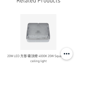
Related Products
20W LED 方形 吸頂燈 4000K 20W Square led
20W 方形 LED 4000K 吸
ceiling light
Square LED Ceiling Li
Price
HK$240.00
Add to Cart