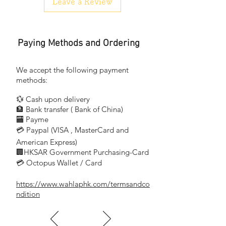
Leave a Review
Paying Methods and Ordering
We accept the following payment
methods:
💱 Cash upon delivery
🏦 Bank transfer (
Bank of China)
​
🏧 Payme
💳 Paypal (VISA
, MasterCard and
​
American Express)
🏢HKSAR Government Purchasing-Card
💳 Octopus Wallet / Card
https://www.wahlaphk.com/termsandco
ndition