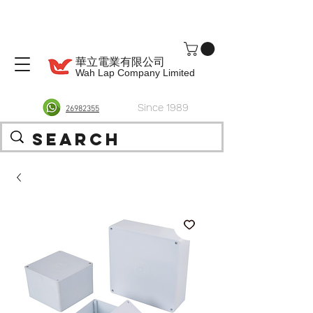
華立電業有限公司
Wah Lap Company Limited
Since 1989
26982355