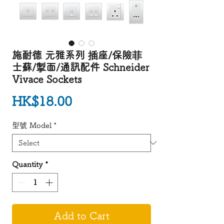
施耐德 元雅系列 插座/保險菲
士蘇/掣面/通訊配件 Schneider
Vivace Sockets
Price
HK$18.00
型號 Model
*
Quantity
*
Add to Cart