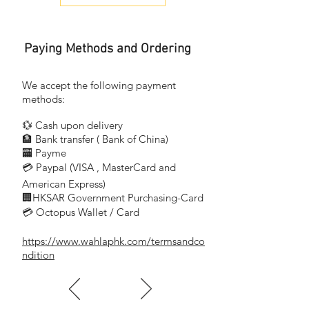
13A 1 Gang Socket
13A 單位連保護門插座
Paying Methods and Ordering
KB15 WE
13A 1 Gang Switched Socket
13A 單位連保護門有掣插座
We accept the following payment
methods:
KB15N WE
💱 Cash upon delivery
13A 1 Gang
🏦 Bank transfer (
Bank of China)
Switched Socket with Neon
​
🏧 Payme
13A 單位連保護門
💳 Paypal (VISA
, MasterCard and
​
有掣插座連指示燈
American Express)
🏢HKSAR Government Purchasing-Card
KBT426 WE
💳 Octopus Wallet / Card
13A Twin Gang Socket
13A 兩位連保護門插座
https://www.wahlaphk.com/termsandco
ndition
KB25 WE
13A Twin Gang Switched Socket
13A 兩位連保護門有掣插座