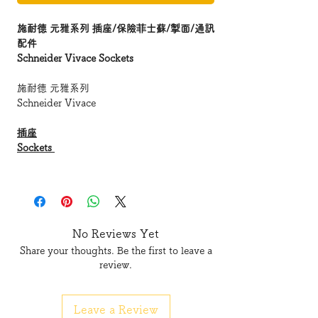
施耐德 元雅系列 插座/保險菲士蘇/掣面/通訊
配件
Schneider Vivace Sockets
施耐德 元雅系列
Schneider Vivace
插座
Sockets
保險菲士蘇
Fused Connection Units
接線蘇及掣面
No Reviews Yet
Connection Unit & Plates
Share your thoughts. Be the first to leave a
review.
元雅系列 插座
Vivace Sockets
Leave a Review
KB426 W
E