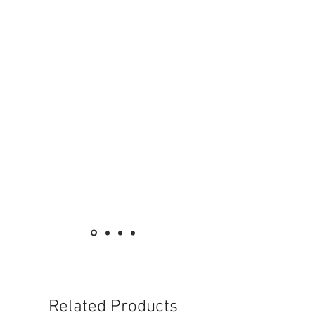
KB25N WE
13A Twin Gang
Switched Socket with Neon
13A 兩位連保護門
有掣插座連指示燈
元雅系列 保險菲士蘇
Vivace Fused Connection Units
KB30FSG
13A 1 Gang Fused Connection Unit
13A 單位保險菲士蘇
KB30NFSG WE
13A 1 Gang Fused
Connection Unit with Neon
13A 單位保險菲士蘇連指示燈
KB31DFSG WE
13A 1 Gang Switched Fused
Related Products
Connection Unit