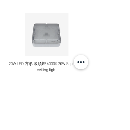
13A 單位保險菲士蘇連開關掣
KB31DNFSG WE
13A 1 Gang Switched Fused
Connection Unit with Neon
13A 單位保險菲士蘇
連開關掣及指示燈
20W LED 方形 吸頂燈 4000K 20W Square led
20W 方形 LED 4000K 吸
元雅系列 接線蘇及掣面
ceiling light
Square LED Ceiling Li
Vivace Connection Unit & Plates
Price
HK$240.00
KB31TB WE
25A 1 Gang Connection Unit
Add to Cart
25A 單位接線蘇
KB30 WE
1 Gang Blank Plate
單位空白掣面