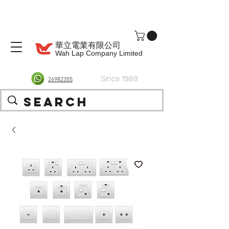
華立電業有限公司
Wah Lap Company Limited
Since 1989
26982355