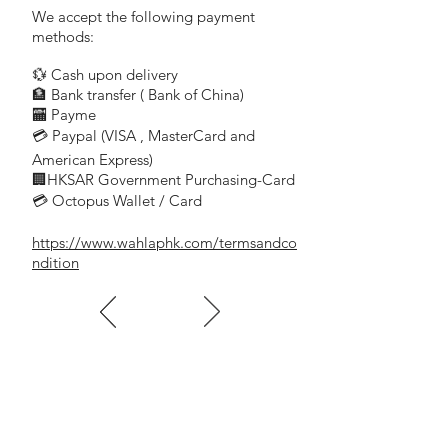
We accept the following payment
methods:
💱 Cash upon delivery
🏦 Bank transfer (
Bank of China)
​
🏧 Payme
💳 Paypal (VISA
, MasterCard and
​
American Express)
🏢HKSAR Government Purchasing-Card
💳 Octopus Wallet / Card
https://www.wahlaphk.com/termsandco
ndition