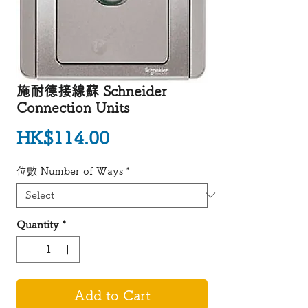
施耐德接線蘇 Schneider
Connection Units
Price
HK$114.00
位數 Number of Ways
*
Quantity
*
Add to Cart