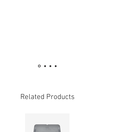
Related Products