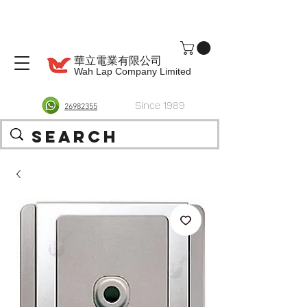
華立電業有限公司
Wah Lap Company Limited
Since 1989
26982355