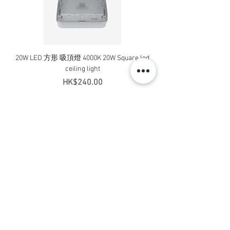
20W LED 方形 吸頂燈 4000K 20W Square led
20W 方形 LED 4000K 吸
ceiling light
Square LED Ceiling Li
Price
HK$240.00
Add to Cart
Contact Us