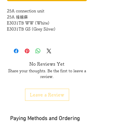
25A connection unit
25A 接線蘇
E3031TB WW (White)
E3031TB GS (Grey Silver)
No Reviews Yet
Share your thoughts. Be the first to leave a
review.
Leave a Review
Paying Methods and Ordering