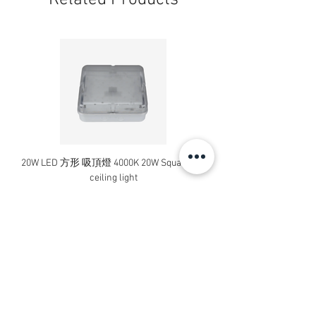
Related Products
20W LED 方形 吸頂燈 4000K 20W Square led
20W 方形 LED 4000K 吸
ceiling light
Square LED Ceiling Li
Price
HK$240.00
Add to Cart