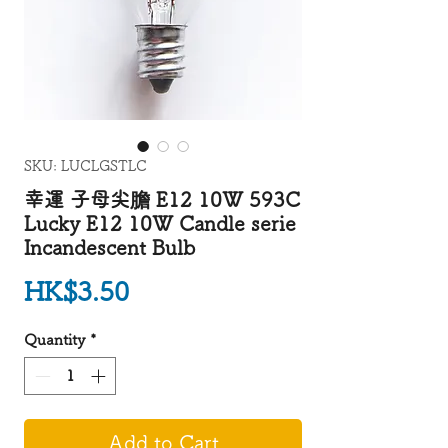
SKU: LUCLGSTLC
幸運 子母尖膽 E12 10W 593C
Lucky E12 10W Candle serie
Incandescent Bulb
Price
HK$3.50
Quantity
*
Add to Cart