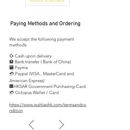
Paying Methods and Ordering
We accept the following payment
methods:
💱 Cash upon delivery
🏦 Bank transfer (
Bank of China)
​
🏧 Payme
💳 Paypal (VISA
, MasterCard and
​
American Express)
🏢HKSAR Government Purchasing-Card
💳 Octopus Wallet / Card
https://www.wahlaphk.com/termsandco
ndition