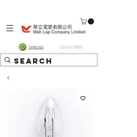
華立電業有限公司
Wah Lap Company Limited
Since 1989
26982355