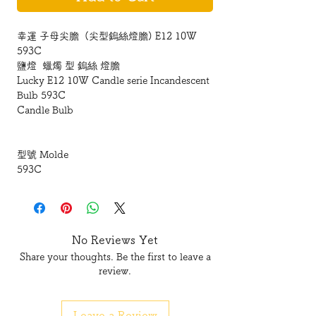
幸運 子母尖膽 (尖型鎢絲燈膽) E12 10W
593C
鹽燈 蠟燭 型 鎢絲 燈膽
Lucky E12 10W Candle serie Incandescent
Bulb 593C
Candle Bulb
型號 Molde
593C
底座 Base
E12 細螺絲頭
No Reviews Yet
Share your thoughts. Be the first to leave a
瓦數 Watt :
review.
10W
Leave a Review