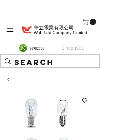
華立電業有限公司
Wah Lap Company Limited
Since 1989
26982355