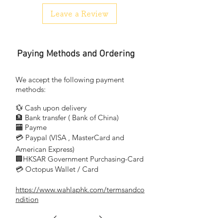
510BC—E12 (15W)
Leave a Review
510BC—E14 (15W)
519C—E14S(25W)
517—E17(15W)
Paying Methods and Ordering
We accept the following payment
methods:
💱 Cash upon delivery
🏦 Bank transfer (
Bank of China)
​
🏧 Payme
💳 Paypal (VISA
, MasterCard and
​
American Express)
🏢HKSAR Government Purchasing-Card
💳 Octopus Wallet / Card
https://www.wahlaphk.com/termsandco
ndition