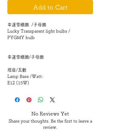
Add to Cart
幸運雪櫃膽 /子母膽
Lucky Transparent light bulbs /
PYGMY bulb
幸運雪櫃膽/子母膽
燈座/瓦數
Lamp Base /Watt:
E12 (15W)
E14 (15W)
E14S(25W)
E17(15W)
No Reviews Yet
Share your thoughts. Be the first to leave a
review.
型號 Model