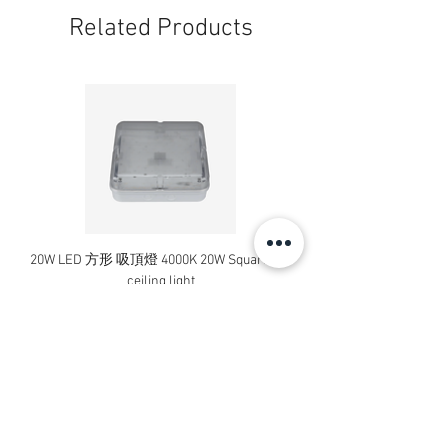
Related Products
20W LED 方形 吸頂燈 4000K 20W Square led
20W 方形 LED 4000K 吸
ceiling light
Square LED Ceiling Li
Price
HK$240.00
Add to Cart