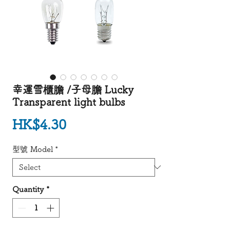
幸運雪櫃膽 /子母膽 Lucky
Transparent light bulbs
Price
HK$4.30
型號 Model
*
Quantity
*