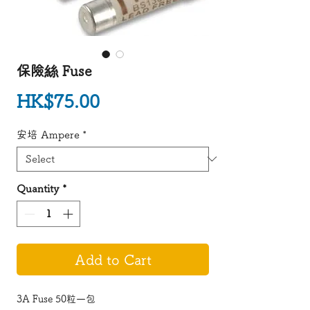
保險絲 Fuse
Price
HK$75.00
安培 Ampere
*
Quantity
*
Add to Cart
3A Fuse 50粒一包