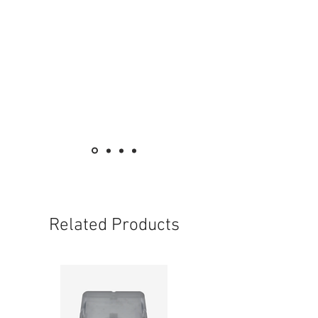
Related Products