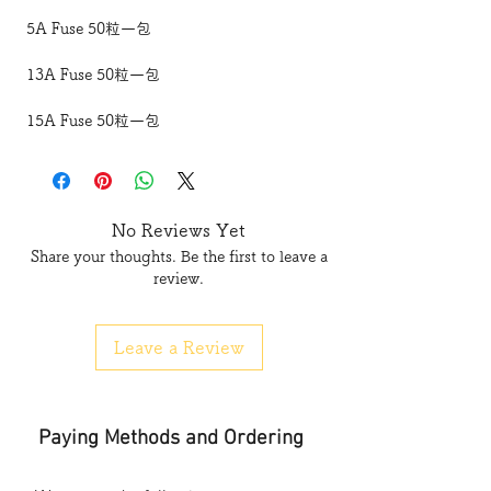
5A Fuse 50粒一包
13A Fuse 50粒一包
15A Fuse 50粒一包
No Reviews Yet
Share your thoughts. Be the first to leave a
review.
Leave a Review
Paying Methods and Ordering