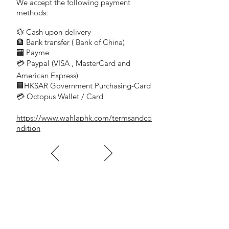
We accept the following payment
methods:
💱 Cash upon delivery
🏦 Bank transfer (
Bank of China)
​
🏧 Payme
💳 Paypal (VISA
, MasterCard and
​
American Express)
🏢HKSAR Government Purchasing-Card
💳 Octopus Wallet / Card
https://www.wahlaphk.com/termsandco
ndition