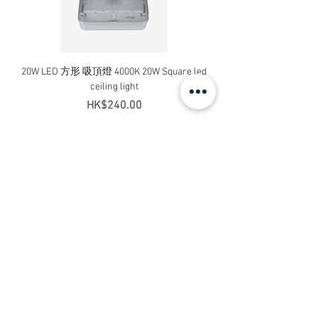
20W LED 方形 吸頂燈 4000K 20W Square led
20W 方形 LED 4000K 吸
ceiling light
Square LED Ceiling Li
Price
HK$240.00
Add to Cart
Contact Us
Address: