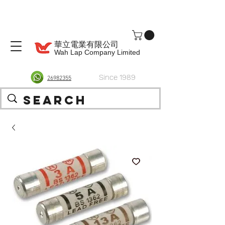
華立電業有限公司
Wah Lap Company Limited
Since 1989
26982355