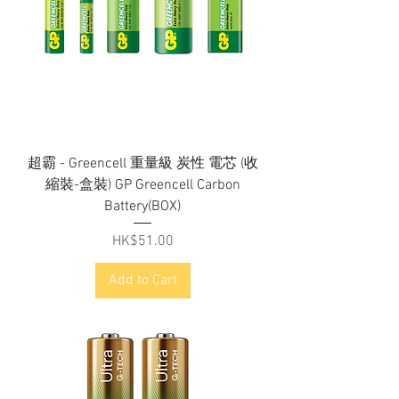
超霸 - Greencell 重量級 炭性 電芯 (收
縮裝-盒裝) GP Greencell Carbon
Battery(BOX)
Price
HK$51.00
Add to Cart