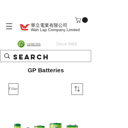
華立電業有限公司
Wah Lap Company Limited
Since 1989
26982355
GP Batteries
Filter