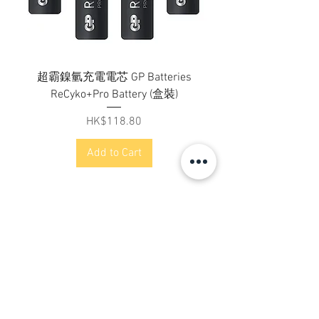
超霸鎳氫充電電芯 GP Batteries
ReCyko+Pro Battery (盒裝)
Price
HK$118.80
Add to Cart
Contact Us
Address:
Flat B, 23/F, Gee Chang Hong Centre,
65 Wong Chuk Hang Road,
Hong Kong