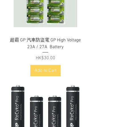
超霸 GP 汽車防盜電 GP High Voltage
23A / 27A Battery
Price
HK$30.00
Add to Cart