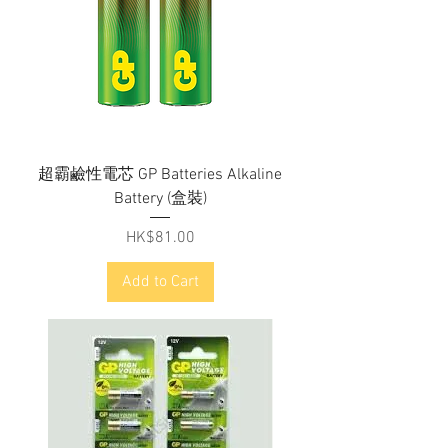
超霸鹼性電芯 GP Batteries Alkaline
Battery (盒裝)
Price
HK$81.00
Add to Cart