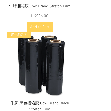
牛牌捆箱膜 Cow Brand Stretch Film
Price
HK$26.00
Add to Cart
買一箱九折
牛牌 黑色捆箱膜 Cow Brand Black
Stretch Film