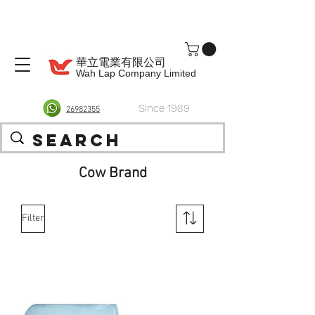
華立電業有限公司
Wah Lap Company Limited
Since 1989
26982355
Cow Brand
Filter