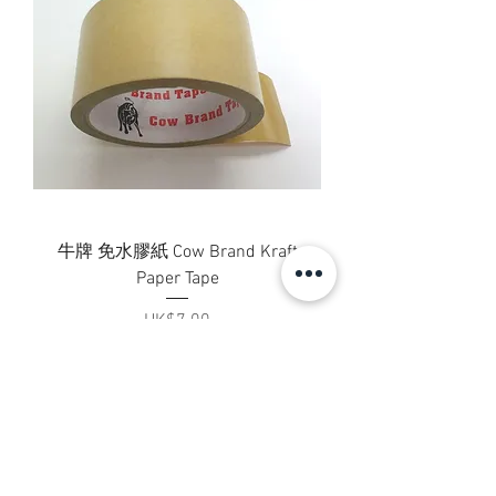
牛牌 免水膠紙 Cow Brand Kraft
Paper Tape
Price
HK$7.00
Add to Cart