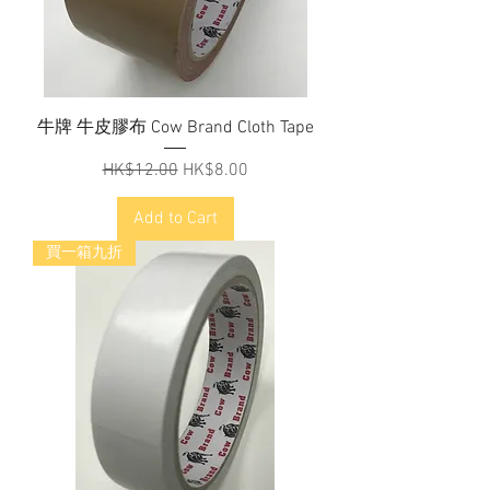
牛牌 牛皮膠布 Cow Brand Cloth Tape
Regular Price
Sale Price
HK$12.00
HK$8.00
Add to Cart
買一箱九折