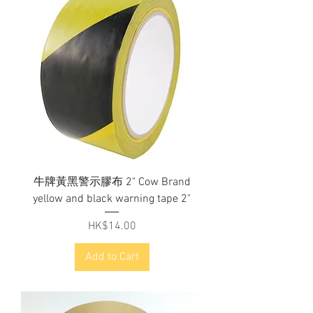
牛牌黃黑警示膠布 2" Cow Brand
yellow and black warning tape 2"
Price
HK$14.00
Add to Cart