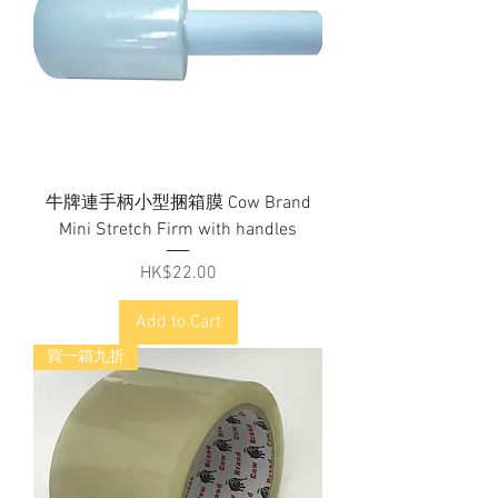
牛牌連手柄小型捆箱膜 Cow Brand
Mini Stretch Firm with handles
Price
HK$22.00
Add to Cart
買一箱九折