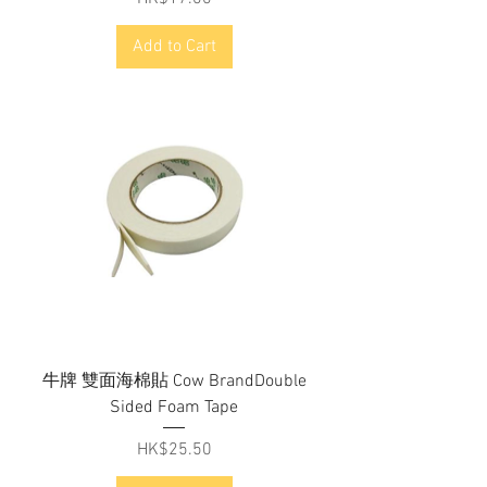
Add to Cart
牛牌 雙面海棉貼 Cow BrandDouble
Sided Foam Tape
Price
HK$25.50