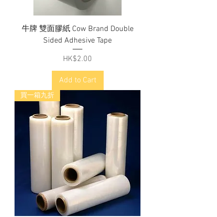
牛牌 雙面膠紙 Cow Brand Double
Sided Adhesive Tape
Price
HK$2.00
Add to Cart
買一箱九折