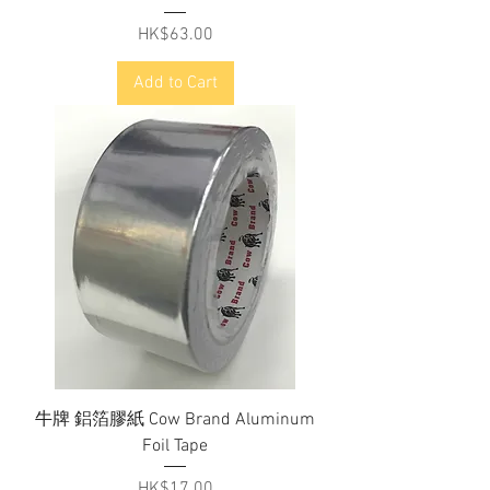
Price
HK$63.00
Add to Cart
牛牌 鋁箔膠紙 Cow Brand Aluminum
Foil Tape
Price
HK$17.00