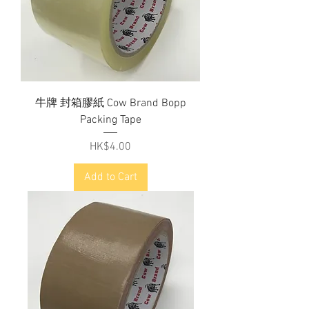
牛牌 封箱膠紙 Cow Brand Bopp
Packing Tape
Price
HK$4.00
Add to Cart