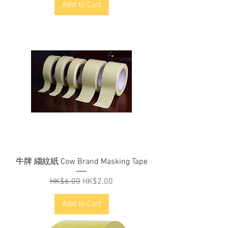
Add to Cart
牛牌 縐紋紙 Cow Brand Masking Tape
Regular Price
Sale Price
HK$6.00
HK$2.00
Add to Cart