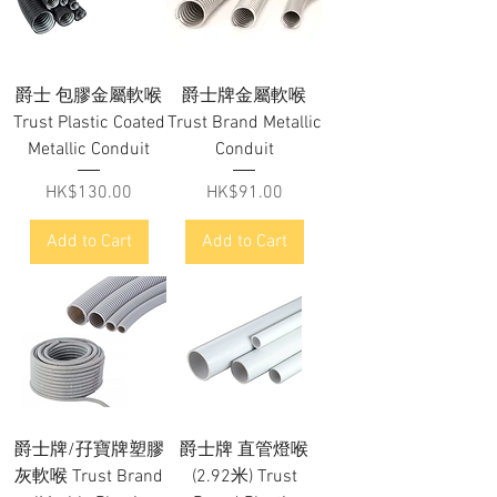
爵士 包膠金屬軟喉
爵士牌金屬軟喉
Trust Plastic Coated
Trust Brand Metallic
Metallic Conduit
Conduit
Price
Price
HK$130.00
HK$91.00
Add to Cart
Add to Cart
爵士牌/孖寶牌塑膠
爵士牌 直管燈喉
灰軟喉 Trust Brand
(2.92米) Trust