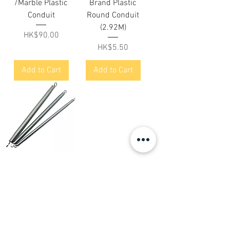
/Marble Plastic
Brand Plastic
Conduit
Round Conduit
(2.92M)
Price
HK$90.00
Price
HK$5.50
Add to Cart
Add to Cart
爵士牌 直膠喉彈簧
/彈弓 Trust Brand
Bending Springs
Price
HK$27.00