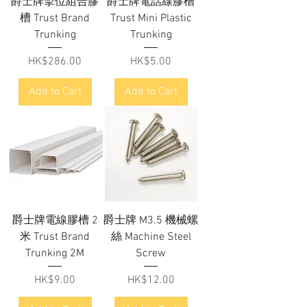
爵士牌掣位組合膠
爵士牌電話線膠槽
槽 Trust Brand
Trust Mini Plastic
Trunking
Trunking
Price
Price
HK$286.00
HK$5.00
Add to Cart
Add to Cart
爵士牌電線膠槽 2
爵士牌 M3.5 機械螺
米 Trust Brand
絲 Machine Steel
Trunking 2M
Screw
Price
Price
HK$9.00
HK$12.00