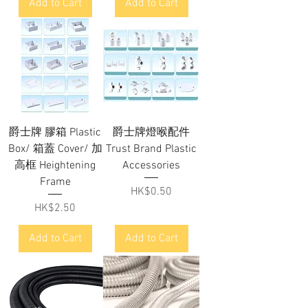
Add to Cart
Add to Cart
爵士牌 膠箱 Plastic
爵士牌燈喉配件
Box/ 箱蓋 Cover/ 加
Trust Brand Plastic
高框 Heightening
Accessories
Frame
Price
HK$0.50
Price
HK$2.50
Add to Cart
Add to Cart