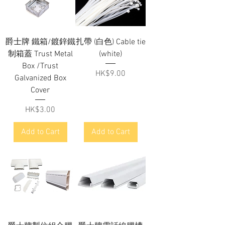
爵士牌 鐵箱/鍍鋅鐵
扎帶 (白色) Cable tie
制箱蓋 Trust Metal
(white)
Box /Trust
Price
HK$9.00
Galvanized Box
Cover
Price
HK$3.00
Add to Cart
Add to Cart