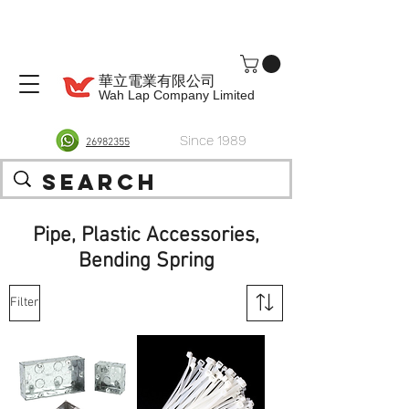
華立電業有限公司
Wah Lap Company Limited
Since 1989
26982355
Pipe, Plastic Accessories,
Bending Spring
Filter